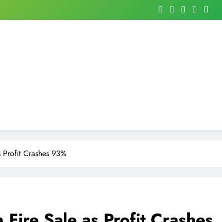
as Profit Crashes 93%
n Fire Sale as Profit Crashes