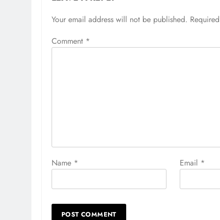
Your email address will not be published.
Required
Comment
*
Name
*
Email
*