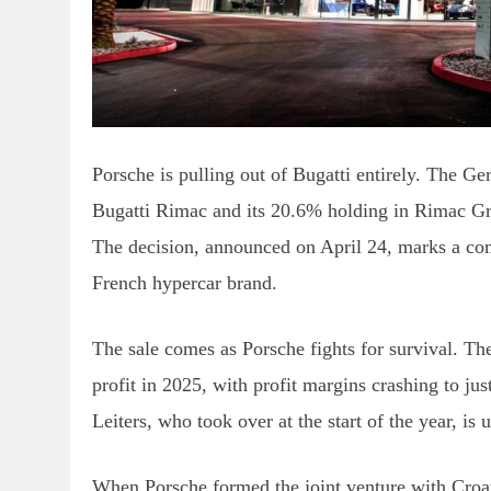
Porsche is pulling out of Bugatti entirely. The Ge
Bugatti Rimac and its 20.6% holding in Rimac G
The decision, announced on April 24, marks a comp
French hypercar brand.
The sale comes as Porsche fights for survival. T
profit in 2025, with profit margins crashing to 
Leiters, who took over at the start of the year, is 
When Porsche formed the joint venture with Croa