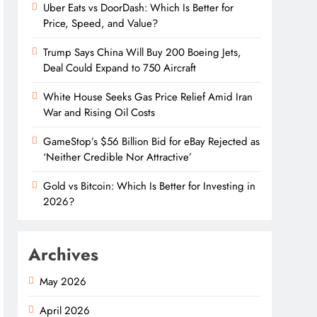
Uber Eats vs DoorDash: Which Is Better for
Price, Speed, and Value?
Trump Says China Will Buy 200 Boeing Jets,
Deal Could Expand to 750 Aircraft
White House Seeks Gas Price Relief Amid Iran
War and Rising Oil Costs
GameStop’s $56 Billion Bid for eBay Rejected as
‘Neither Credible Nor Attractive’
Gold vs Bitcoin: Which Is Better for Investing in
2026?
Archives
May 2026
April 2026