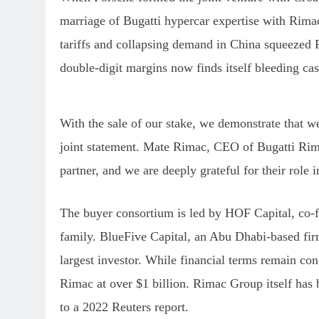
marriage of Bugatti hypercar expertise with Rimac
tariffs and collapsing demand in China squeezed 
double-digit margins now finds itself bleeding cas
With the sale of our stake, we demonstrate that we
joint statement. Mate Rimac, CEO of Bugatti Rimac
partner, and we are deeply grateful for their role 
The buyer consortium is led by HOF Capital, co-f
family. BlueFive Capital, an Abu Dhabi-based fir
largest investor. While financial terms remain con
Rimac at over $1 billion. Rimac Group itself has 
to a 2022 Reuters report.