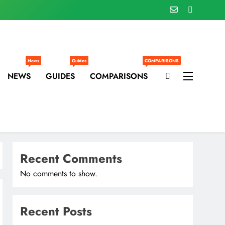
News
Guides
COMPARISONS
NEWS
GUIDES
COMPARISONS
Recent Comments
No comments to show.
Recent Posts