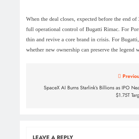
When the deal closes, expected before the end of
full operational control of Bugatti Rimac. For Por
thin and revive a core brand in crisis. For Bugatt
whether new ownership can preserve the legend w
Post
Previou
navigation
SpaceX AI Burns Starlink’s Billions as IPO Ne
$1.75T Targ
LEAVE A REPLY