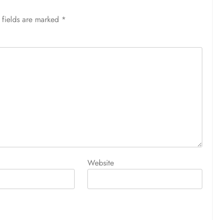
 fields are marked
*
Website