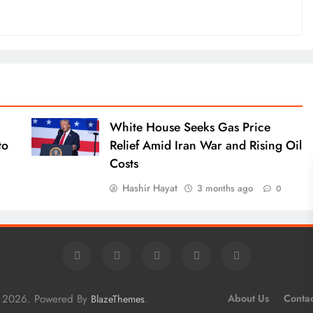
White House Seeks Gas Price
to
Relief Amid Iran War and Rising Oil
Costs
Hashir Hayat
3 months ago
0
e 2026. Powered By
.
About Us
Contac
BlazeThemes