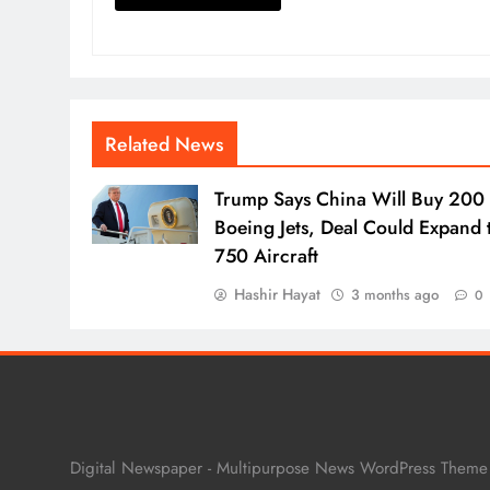
Related News
Trump Says China Will Buy 200
Boeing Jets, Deal Could Expand 
750 Aircraft
Hashir Hayat
3 months ago
0
Digital Newspaper - Multipurpose News WordPress Them