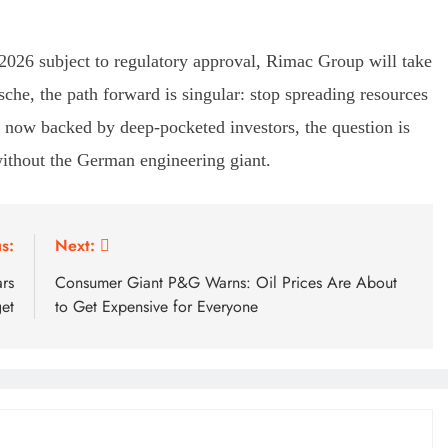
 2026 subject to regulatory approval, Rimac Group will take
sche, the path forward is singular: stop spreading resources
i, now backed by deep-pocketed investors, the question is
ithout the German engineering giant.
s:
Next:
ars
Consumer Giant P&G Warns: Oil Prices Are About
et
to Get Expensive for Everyone