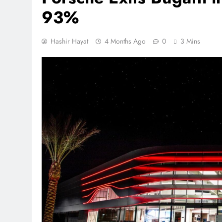
93%
Hashir Hayat
4 Months Ago
0
3 Mins