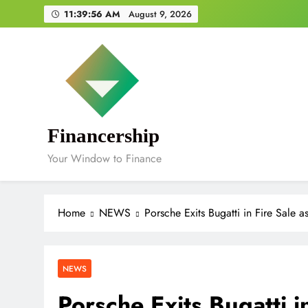
Skip
11:39:57 AM
August 9, 2026
to
content
Financership
Your Window to Finance
Home
NEWS
Porsche Exits Bugatti in Fire Sale 
NEWS
Porsche Exits Bugatti i