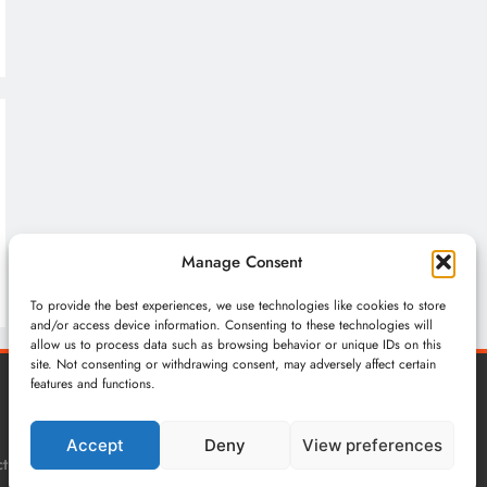
Manage Consent
To provide the best experiences, we use technologies like cookies to store
and/or access device information. Consenting to these technologies will
allow us to process data such as browsing behavior or unique IDs on this
site. Not consenting or withdrawing consent, may adversely affect certain
features and functions.
Accept
Deny
View preferences
t
Privacy Policy
Terms & Conditions
Cookie Policy