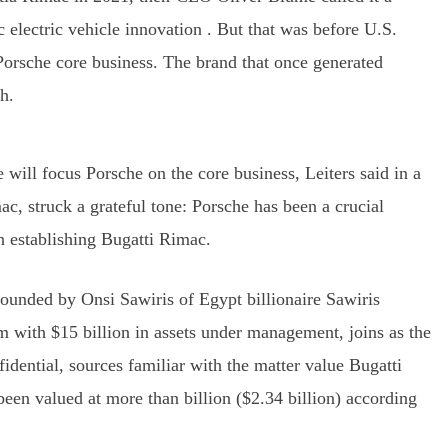
 electric vehicle innovation . But that was before U.S.
Porsche core business. The brand that once generated
h.
 will focus Porsche on the core business, Leiters said in a
, struck a grateful tone: Porsche has been a crucial
in establishing Bugatti Rimac.
ounded by Onsi Sawiris of Egypt billionaire Sawiris
m with $15 billion in assets under management, joins as the
fidential, sources familiar with the matter value Bugatti
been valued at more than billion ($2.34 billion) according