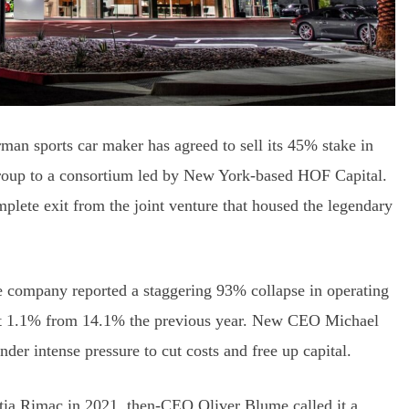
rman sports car maker has agreed to sell its 45% stake in
roup to a consortium led by New York-based HOF Capital.
lete exit from the joint venture that housed the legendary
he company reported a staggering 93% collapse in operating
just 1.1% from 14.1% the previous year. New CEO Michael
under intense pressure to cut costs and free up capital.
tia Rimac in 2021, then-CEO Oliver Blume called it a