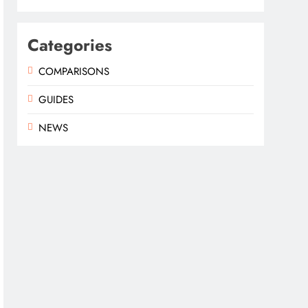
Categories
COMPARISONS
GUIDES
NEWS