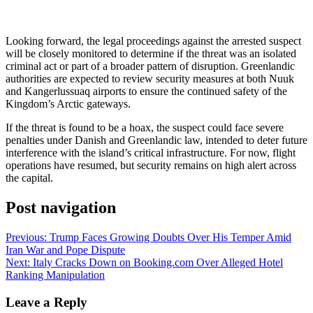
Looking forward, the legal proceedings against the arrested suspect
will be closely monitored to determine if the threat was an isolated
criminal act or part of a broader pattern of disruption. Greenlandic
authorities are expected to review security measures at both Nuuk
and Kangerlussuaq airports to ensure the continued safety of the
Kingdom’s Arctic gateways.
If the threat is found to be a hoax, the suspect could face severe
penalties under Danish and Greenlandic law, intended to deter future
interference with the island’s critical infrastructure. For now, flight
operations have resumed, but security remains on high alert across
the capital.
Post navigation
Previous:
Trump Faces Growing Doubts Over His Temper Amid
Iran War and Pope Dispute
Next:
Italy Cracks Down on Booking.com Over Alleged Hotel
Ranking Manipulation
Leave a Reply