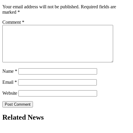
Your email address will not be published.
Required fields are
marked
*
Comment
*
Name
*
Email
*
Website
Related News