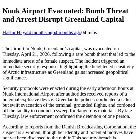
Nuuk Airport Evacuated: Bomb Threat
and Arrest Disrupt Greenland Capital
Hashir Hayat
4 months ago
4 months ago
0
4 mins
The airport in Nuuk, Greenland’s capital, was evacuated on
Tuesday, April 21, 2026, following a rare bomb threat that led to the
immediate arrest of a female suspect.
The incident triggered an
immediate security response, highlighting the heightened sensitivity
of Arctic infrastructure as Greenland gains increased geopolitical
significance.
Security protocols were enacted during the early afternoon hours at
Nuuk International Airport after authorities received reports of a
potential explosive device. Greenlandic police coordinated a calm
but swift evacuation of the terminal, grounded flights, and cordoned
off the facility to conduct a sweep for dangerous materials. By late
Tuesday, law enforcement confirmed the detention of one person.
According to reports from the Danish Broadcasting Corporation, the
suspect is a woman, though her identity and potential motives have
not yet been disclosed to the public.This security breach is