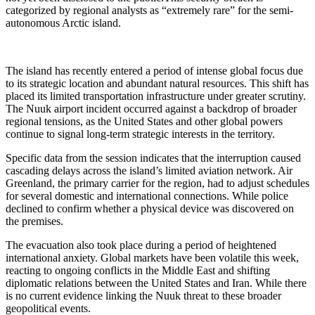
categorized by regional analysts as “extremely rare” for the semi-
autonomous Arctic island.
The island has recently entered a period of intense global focus due
to its strategic location and abundant natural resources. This shift has
placed its limited transportation infrastructure under greater scrutiny.
The Nuuk airport incident occurred against a backdrop of broader
regional tensions, as the United States and other global powers
continue to signal long-term strategic interests in the territory.
Specific data from the session indicates that the interruption caused
cascading delays across the island’s limited aviation network. Air
Greenland, the primary carrier for the region, had to adjust schedules
for several domestic and international connections. While police
declined to confirm whether a physical device was discovered on
the premises.
The evacuation also took place during a period of heightened
international anxiety. Global markets have been volatile this week,
reacting to ongoing conflicts in the Middle East and shifting
diplomatic relations between the United States and Iran. While there
is no current evidence linking the Nuuk threat to these broader
geopolitical events.