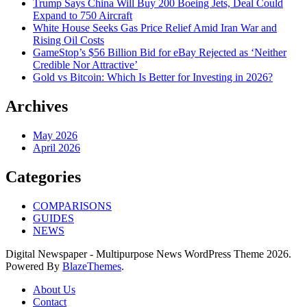
Trump Says China Will Buy 200 Boeing Jets, Deal Could
Expand to 750 Aircraft
White House Seeks Gas Price Relief Amid Iran War and
Rising Oil Costs
GameStop’s $56 Billion Bid for eBay Rejected as ‘Neither
Credible Nor Attractive’
Gold vs Bitcoin: Which Is Better for Investing in 2026?
Archives
May 2026
April 2026
Categories
COMPARISONS
GUIDES
NEWS
Digital Newspaper - Multipurpose News WordPress Theme 2026.
Powered By
BlazeThemes
.
About Us
Contact