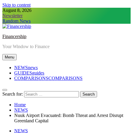
Skip to content
August 8, 2026
Newsletter
Random News
Financership
Your Window to Finance
Menu
NEWS
news
GUIDES
guides
COMPARISONS
COMPARISONS
Search for:
Home
NEWS
Nuuk Airport Evacuated: Bomb Threat and Arrest Disrupt
Greenland Capital
NEWS