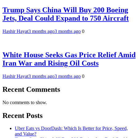
Trump Says China Will Buy 200 Boeing
Jets, Deal Could Expand to 750 Aircraft
Hashir Hayat
3 months ago
3 months ago
0
White House Seeks Gas Price Relief Amid
Iran War and Rising Oil Costs
Hashir Hayat
3 months ago
3 months ago
0
Recent Comments
No comments to show.
Recent Posts
Uber Eats vs DoorDash: Which Is Better for Price, Speed,
and Value?