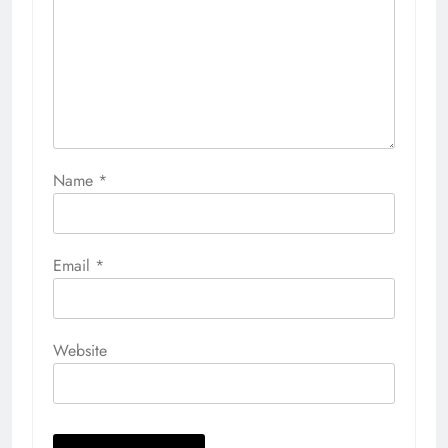
Name
*
Email
*
Website