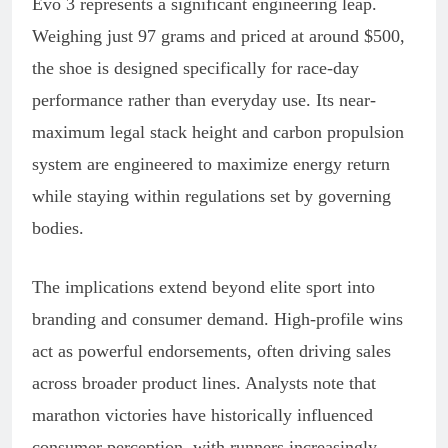
Evo 3 represents a significant engineering leap.
Weighing just 97 grams and priced at around $500,
the shoe is designed specifically for race-day
performance rather than everyday use. Its near-
maximum legal stack height and carbon propulsion
system are engineered to maximize energy return
while staying within regulations set by governing
bodies.
The implications extend beyond elite sport into
branding and consumer demand. High-profile wins
act as powerful endorsements, often driving sales
across broader product lines. Analysts note that
marathon victories have historically influenced
consumer perception, with runners increasingly