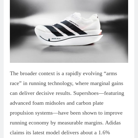
The broader context is a rapidly evolving “arms
race” in running technology, where marginal gains
can deliver decisive results. Supershoes—featuring
advanced foam midsoles and carbon plate
propulsion systems—have been shown to improve
running economy by measurable margins. Adidas
claims its latest model delivers about a 1.6%