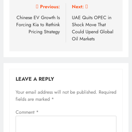
Post
Previous:
Next:
navigation
Chinese EV Growth Is
UAE Quits OPEC in
Forcing Kia to Rethink
Shock Move That
Pricing Strategy
Could Upend Global
Oil Markets
LEAVE A REPLY
Your email address will not be published.
Required
fields are marked
*
Comment
*