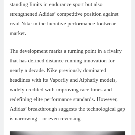
standing limits in endurance sport but also
strengthened Adidas’ competitive position against
rival Nike in the lucrative performance footwear
market.
The development marks a turning point in a rivalry
that has defined distance running innovation for
nearly a decade. Nike previously dominated
headlines with its Vaporfly and Alphafly models,
widely credited with improving race times and
redefining elite performance standards. However,
Adidas’ breakthrough suggests the technological gap
is narrowing—or even reversing.