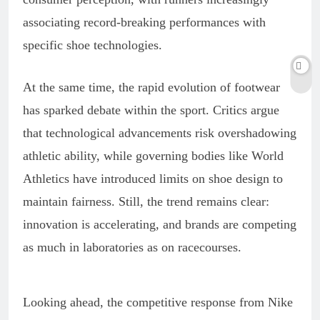
associating record-breaking performances with
specific shoe technologies.
At the same time, the rapid evolution of footwear
has sparked debate within the sport. Critics argue
that technological advancements risk overshadowing
athletic ability, while governing bodies like World
Athletics have introduced limits on shoe design to
maintain fairness. Still, the trend remains clear:
innovation is accelerating, and brands are competing
as much in laboratories as on racecourses.
Looking ahead, the competitive response from Nike