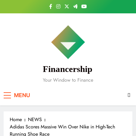
Skip
to
content
Financership
Your Window to Finance
MENU
Home
NEWS
Adidas Scores Massive Win Over Nike in High-Tech
Running Shoe Race