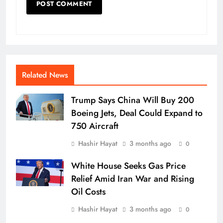
Related News
Trump Says China Will Buy 200
Boeing Jets, Deal Could Expand to
750 Aircraft
Hashir Hayat
3 months ago
0
White House Seeks Gas Price
Relief Amid Iran War and Rising
Oil Costs
Hashir Hayat
3 months ago
0