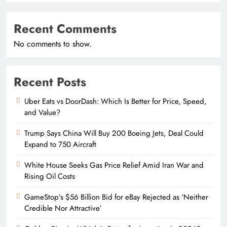
Recent Comments
No comments to show.
Recent Posts
Uber Eats vs DoorDash: Which Is Better for Price, Speed,
and Value?
Trump Says China Will Buy 200 Boeing Jets, Deal Could
Expand to 750 Aircraft
White House Seeks Gas Price Relief Amid Iran War and
Rising Oil Costs
GameStop’s $56 Billion Bid for eBay Rejected as ‘Neither
Credible Nor Attractive’