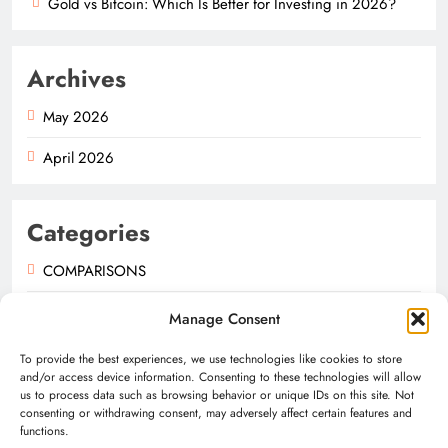
Gold vs Bitcoin: Which Is Better for Investing in 2026?
Archives
May 2026
April 2026
Categories
COMPARISONS
GUIDES
Manage Consent
NEWS
To provide the best experiences, we use technologies like cookies to store
and/or access device information. Consenting to these technologies will allow
us to process data such as browsing behavior or unique IDs on this site. Not
consenting or withdrawing consent, may adversely affect certain features and
functions.