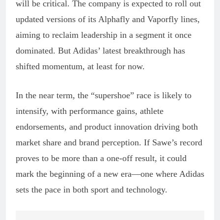
will be critical. The company is expected to roll out
updated versions of its Alphafly and Vaporfly lines,
aiming to reclaim leadership in a segment it once
dominated. But Adidas’ latest breakthrough has
shifted momentum, at least for now.
In the near term, the “supershoe” race is likely to
intensify, with performance gains, athlete
endorsements, and product innovation driving both
market share and brand perception. If Sawe’s record
proves to be more than a one-off result, it could
mark the beginning of a new era—one where Adidas
sets the pace in both sport and technology.