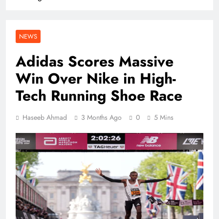
NEWS
Adidas Scores Massive
Win Over Nike in High-
Tech Running Shoe Race
Haseeb Ahmad
3 Months Ago
0
5 Mins