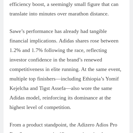
efficiency boost, a seemingly small figure that can
translate into minutes over marathon distance.
Sawe’s performance has already had tangible
financial implications. Adidas shares rose between
1.2% and 1.7% following the race, reflecting
investor confidence in the brand’s renewed
competitiveness in elite running. At the same event,
multiple top finishers—including Ethiopia’s Yomif
Kejelcha and Tigst Assefa—also wore the same
Adidas model, reinforcing its dominance at the
highest level of competition.
From a product standpoint, the Adizero Adios Pro