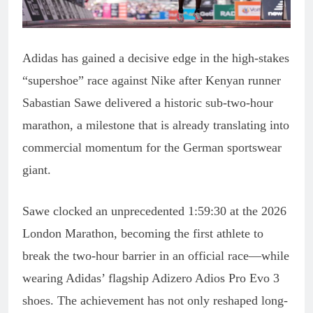
Adidas has gained a decisive edge in the high-stakes
“supershoe” race against Nike after Kenyan runner
Sabastian Sawe delivered a historic sub-two-hour
marathon, a milestone that is already translating into
commercial momentum for the German sportswear
giant.
Sawe clocked an unprecedented 1:59:30 at the 2026
London Marathon, becoming the first athlete to
break the two-hour barrier in an official race—while
wearing Adidas’ flagship Adizero Adios Pro Evo 3
shoes. The achievement has not only reshaped long-