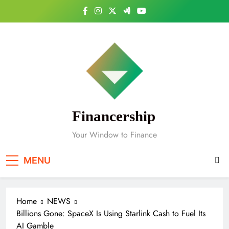
Skip
to
content
Financership
Your Window to Finance
MENU
Home
NEWS
Billions Gone: SpaceX Is Using Starlink Cash to Fuel Its
AI Gamble