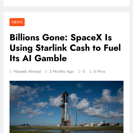
NEWS
Billions Gone: SpaceX Is
Using Starlink Cash to Fuel
Its AI Gamble
Haseeb Ahmad
3 Months Ago
0
6 Mins