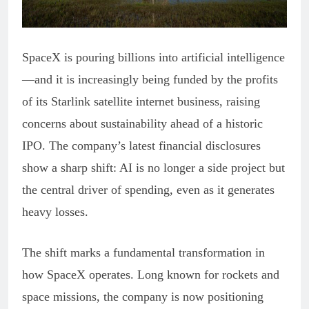
SpaceX is pouring billions into artificial intelligence
—and it is increasingly being funded by the profits
of its Starlink satellite internet business, raising
concerns about sustainability ahead of a historic
IPO. The company’s latest financial disclosures
show a sharp shift: AI is no longer a side project but
the central driver of spending, even as it generates
heavy losses.
The shift marks a fundamental transformation in
how SpaceX operates. Long known for rockets and
space missions, the company is now positioning