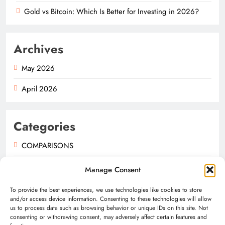
Gold vs Bitcoin: Which Is Better for Investing in 2026?
Archives
May 2026
April 2026
Categories
COMPARISONS
GUIDES
Manage Consent
NEWS
To provide the best experiences, we use technologies like cookies to store
and/or access device information. Consenting to these technologies will allow
us to process data such as browsing behavior or unique IDs on this site. Not
consenting or withdrawing consent, may adversely affect certain features and