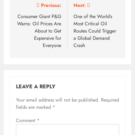
Post
Previous:
Next:
navigation
Consumer Giant P&G
One of the World’s
Warns: Oil Prices Are
Most Critical Oil
About to Get
Routes Could Trigger
Expensive for
a Global Demand
Everyone
Crash
LEAVE A REPLY
Your email address will not be published.
Required
fields are marked
*
Comment
*