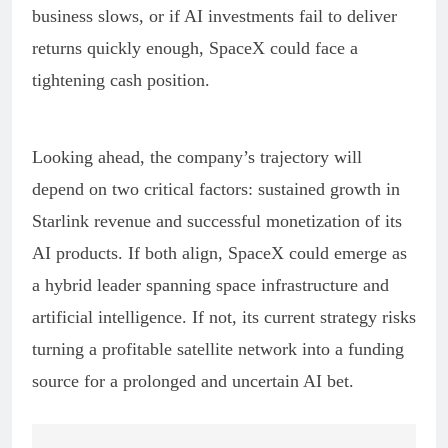
business slows, or if AI investments fail to deliver
returns quickly enough, SpaceX could face a
tightening cash position.
Looking ahead, the company’s trajectory will
depend on two critical factors: sustained growth in
Starlink revenue and successful monetization of its
AI products. If both align, SpaceX could emerge as
a hybrid leader spanning space infrastructure and
artificial intelligence. If not, its current strategy risks
turning a profitable satellite network into a funding
source for a prolonged and uncertain AI bet.