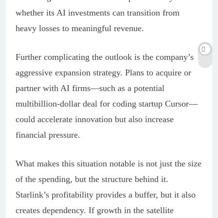
whether its AI investments can transition from
heavy losses to meaningful revenue.
Further complicating the outlook is the company’s
aggressive expansion strategy. Plans to acquire or
partner with AI firms—such as a potential
multibillion-dollar deal for coding startup Cursor—
could accelerate innovation but also increase
financial pressure.
What makes this situation notable is not just the size
of the spending, but the structure behind it.
Starlink’s profitability provides a buffer, but it also
creates dependency. If growth in the satellite