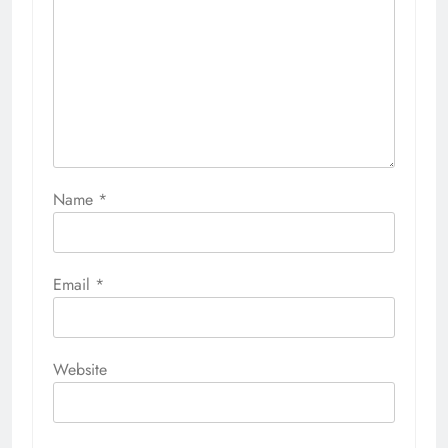
Name
*
Email
*
Website