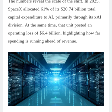
The numbers reveal the scale of the shift. In 2025,
SpaceX allocated 61% of its $20.74 billion total
capital expenditure to AI, primarily through its xAI
division. At the same time, that unit posted an
operating loss of $6.4 billion, highlighting how far
spending is running ahead of revenue.