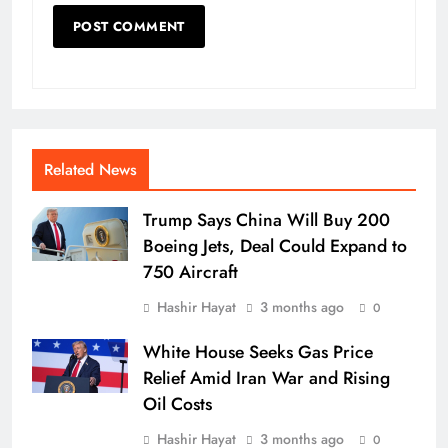
Related News
Trump Says China Will Buy 200
Boeing Jets, Deal Could Expand to
750 Aircraft
Hashir Hayat
3 months ago
0
White House Seeks Gas Price
Relief Amid Iran War and Rising
Oil Costs
Hashir Hayat
3 months ago
0