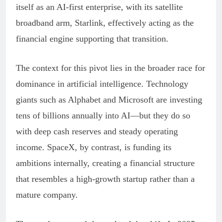
itself as an AI-first enterprise, with its satellite
broadband arm, Starlink, effectively acting as the
financial engine supporting that transition.
The context for this pivot lies in the broader race for
dominance in artificial intelligence. Technology
giants such as Alphabet and Microsoft are investing
tens of billions annually into AI—but they do so
with deep cash reserves and steady operating
income. SpaceX, by contrast, is funding its
ambitions internally, creating a financial structure
that resembles a high-growth startup rather than a
mature company.