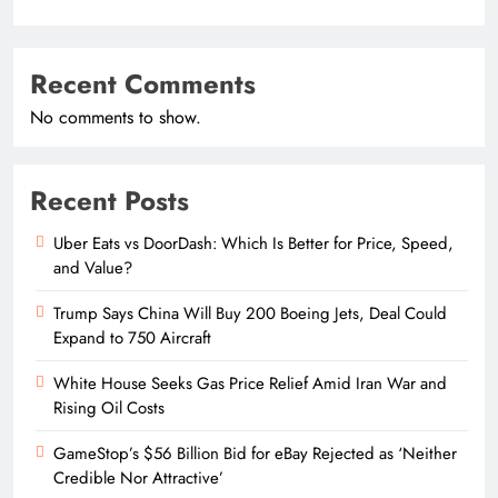
Recent Comments
No comments to show.
Recent Posts
Uber Eats vs DoorDash: Which Is Better for Price, Speed,
and Value?
Trump Says China Will Buy 200 Boeing Jets, Deal Could
Expand to 750 Aircraft
White House Seeks Gas Price Relief Amid Iran War and
Rising Oil Costs
GameStop’s $56 Billion Bid for eBay Rejected as ‘Neither
Credible Nor Attractive’