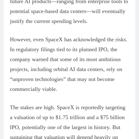
future AI products—ranging from enterprise tools to
potential space-based data centers—will eventually
justify the current spending levels.
However, even SpaceX has acknowledged the risks.
In regulatory filings tied to its planned IPO, the
company warned that some of its most ambitious
projects, including orbital AI data centers, rely on
“unproven technologies” that may not become
commercially viable.
The stakes are high. SpaceX is reportedly targeting
a valuation of up to $1.75 trillion and a $75 billion
IPO, potentially one of the largest in history. But
sustaining that valuation will depend heavily on