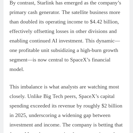
By contrast, Starlink has emerged as the company’s
primary cash generator. The satellite business more
than doubled its operating income to $4.42 billion,
effectively offsetting losses in other divisions and
enabling continued AI investment. This dynamic—
one profitable unit subsidizing a high-burn growth
segment—is now central to SpaceX’s financial
model.
This imbalance is what analysts are watching most
closely. Unlike Big Tech peers, SpaceX’s capital
spending exceeded its revenue by roughly $2 billion
in 2025, underscoring a widening gap between
investment and income. The company is betting that