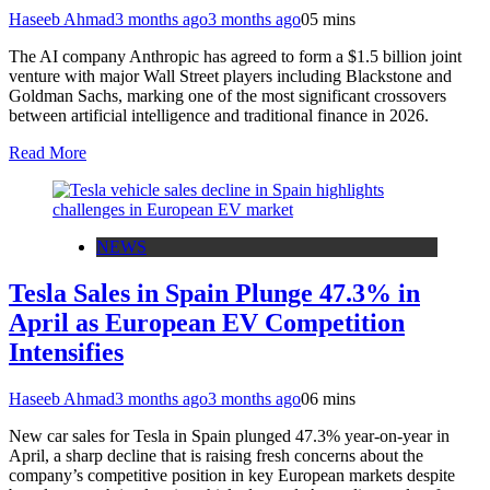
Haseeb Ahmad
3 months ago
3 months ago
0
5 mins
The AI company Anthropic has agreed to form a $1.5 billion joint
venture with major Wall Street players including Blackstone and
Goldman Sachs, marking one of the most significant crossovers
between artificial intelligence and traditional finance in 2026.
Read More
NEWS
Tesla Sales in Spain Plunge 47.3% in
April as European EV Competition
Intensifies
Haseeb Ahmad
3 months ago
3 months ago
0
6 mins
New car sales for Tesla in Spain plunged 47.3% year-on-year in
April, a sharp decline that is raising fresh concerns about the
company’s competitive position in key European markets despite