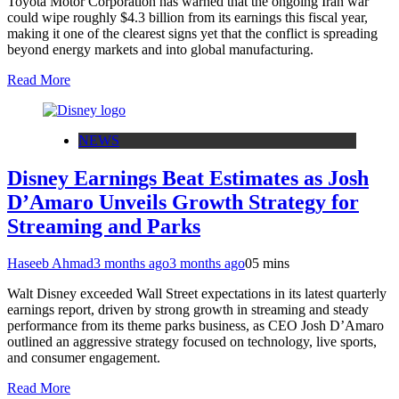
Toyota Motor Corporation has warned that the ongoing Iran war
could wipe roughly $4.3 billion from its earnings this fiscal year,
making it one of the clearest signs yet that the conflict is spreading
beyond energy markets and into global manufacturing.
Read More
NEWS
Disney Earnings Beat Estimates as Josh
D’Amaro Unveils Growth Strategy for
Streaming and Parks
Haseeb Ahmad
3 months ago
3 months ago
0
5 mins
Walt Disney exceeded Wall Street expectations in its latest quarterly
earnings report, driven by strong growth in streaming and steady
performance from its theme parks business, as CEO Josh D’Amaro
outlined an aggressive strategy focused on technology, live sports,
and consumer engagement.
Read More