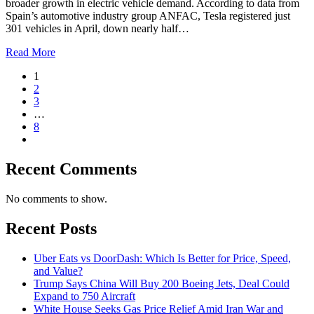
broader growth in electric vehicle demand. According to data from
Spain’s automotive industry group ANFAC, Tesla registered just
301 vehicles in April, down nearly half…
Read More
1
2
3
…
8
Recent Comments
No comments to show.
Recent Posts
Uber Eats vs DoorDash: Which Is Better for Price, Speed,
and Value?
Trump Says China Will Buy 200 Boeing Jets, Deal Could
Expand to 750 Aircraft
White House Seeks Gas Price Relief Amid Iran War and