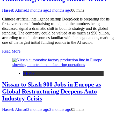
Haseeb Ahmad
3 months ago
3 months ago
0
6 mins
Chinese artificial intelligence startup DeepSeek is preparing for its
first-ever external fundraising round, and the numbers being
discussed signal a dramatic shift in both its strategy and its global
standing. The company could be valued at as much as $50 billion,
according to multiple sources familiar with the negotiations, marking
one of the largest initial funding rounds in the AI sector.
Read More
NEWS
Nissan to Slash 900 Jobs in Europe as
Global Restructuring Deepens Auto
Industry Crisis
Haseeb Ahmad
3 months ago
3 months ago
0
5 mins