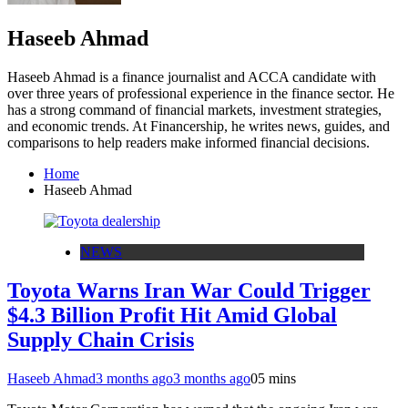
Haseeb Ahmad
Haseeb Ahmad is a finance journalist and ACCA candidate with
over three years of professional experience in the finance sector. He
has a strong command of financial markets, investment strategies,
and economic trends. At Financership, he writes news, guides, and
comparisons to help readers make informed financial decisions.
Home
Haseeb Ahmad
NEWS
Toyota Warns Iran War Could Trigger
$4.3 Billion Profit Hit Amid Global
Supply Chain Crisis
Haseeb Ahmad
3 months ago
3 months ago
0
5 mins