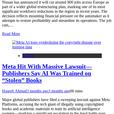
Nissan has announced it will cut around 900 jobs across Europe as
part of a wider global restructuring plan, marking one of its most
significant workforce reductions in the region in recent years. The
decision reflects mounting financial pressure on the automaker as it
attempts to restore profitability and streamline its operations. The job
cuts,…
Read More
NEWS
Meta Hit With Massive Lawsuit—
Publishers Say AI Was Trained on
“Stolen” Books
Haseeb Ahmad
3 months ago
3 months ago
0
6 mins
Major global publishers have filed a sweeping lawsuit against Meta
Platforms, accusing the tech giant of illegally using copyrighted
books and academic materials to train its artificial intelligence
systems—marking a significant escalation in the legal battle over