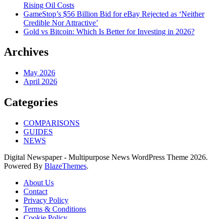
Rising Oil Costs
GameStop’s $56 Billion Bid for eBay Rejected as ‘Neither
Credible Nor Attractive’
Gold vs Bitcoin: Which Is Better for Investing in 2026?
Archives
May 2026
April 2026
Categories
COMPARISONS
GUIDES
NEWS
Digital Newspaper - Multipurpose News WordPress Theme 2026.
Powered By
BlazeThemes
.
About Us
Contact
Privacy Policy
Terms & Conditions
Cookie Policy