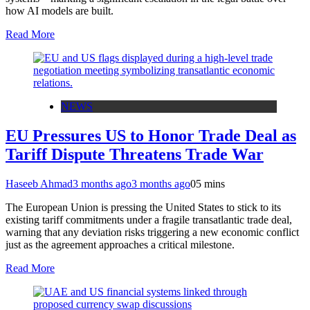
how AI models are built.
Read More
NEWS
EU Pressures US to Honor Trade Deal as
Tariff Dispute Threatens Trade War
Haseeb Ahmad
3 months ago
3 months ago
0
5 mins
The European Union is pressing the United States to stick to its
existing tariff commitments under a fragile transatlantic trade deal,
warning that any deviation risks triggering a new economic conflict
just as the agreement approaches a critical milestone.
Read More