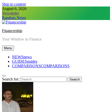
Skip to content
August 6, 2026
Newsletter
Random News
Financership
Your Window to Finance
Menu
NEWS
news
GUIDES
guides
COMPARISONS
COMPARISONS
Search for: