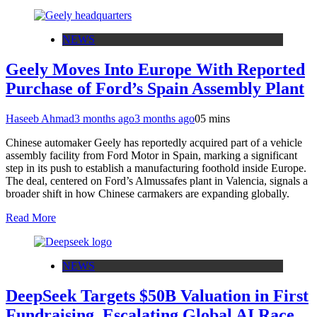
NEWS
Geely Moves Into Europe With Reported
Purchase of Ford’s Spain Assembly Plant
Haseeb Ahmad
3 months ago
3 months ago
0
5 mins
Chinese automaker Geely has reportedly acquired part of a vehicle
assembly facility from Ford Motor in Spain, marking a significant
step in its push to establish a manufacturing foothold inside Europe.
The deal, centered on Ford’s Almussafes plant in Valencia, signals a
broader shift in how Chinese carmakers are expanding globally.
Read More
NEWS
DeepSeek Targets $50B Valuation in First
Fundraising, Escalating Global AI Race