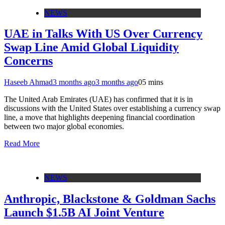
NEWS
UAE in Talks With US Over Currency
Swap Line Amid Global Liquidity
Concerns
Haseeb Ahmad
3 months ago
3 months ago
0
5 mins
The United Arab Emirates (UAE) has confirmed that it is in
discussions with the United States over establishing a currency swap
line, a move that highlights deepening financial coordination
between two major global economies.
Read More
NEWS
Anthropic, Blackstone & Goldman Sachs
Launch $1.5B AI Joint Venture