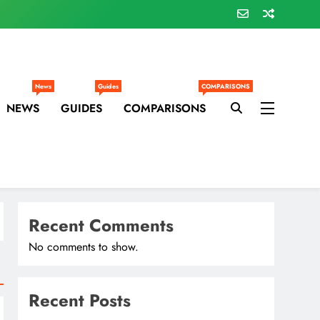
News
Guides
COMPARISONS
NEWS
GUIDES
COMPARISONS
Recent Comments
No comments to show.
Recent Posts