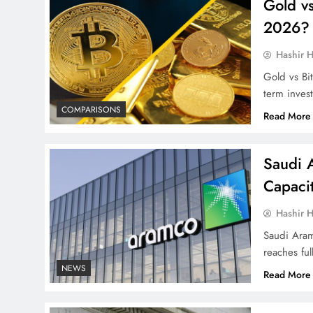
Gold vs
2026?
Hashir H
Gold vs Bit
term inves
COMPARISONS
Read More
Saudi 
Capacit
Hashir H
Saudi Aram
reaches ful
NEWS
Read More