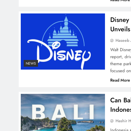
Disney 
Unveils
Haseeb
Walt Disney
report, dr
theme park
NEWS
focused on
Read More
Can Ba
Indone
Hashir H
Indonesia p