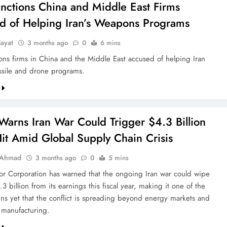
anctions China and Middle East Firms
d of Helping Iran’s Weapons Programs
ayat
3 months ago
0
6 mins
ions firms in China and the Middle East accused of helping Iran
sile and drone programs.
Warns Iran War Could Trigger $4.3 Billion
Hit Amid Global Supply Chain Crisis
 Ahmad
3 months ago
0
5 mins
or Corporation has warned that the ongoing Iran war could wipe
3 billion from its earnings this fiscal year, making it one of the
igns yet that the conflict is spreading beyond energy markets and
l manufacturing.