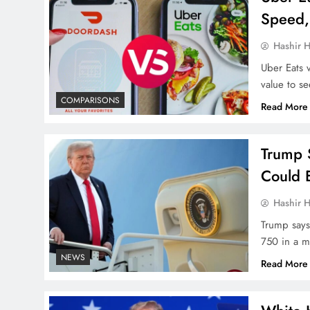
Speed,
Hashir H
Uber Eats 
value to se
COMPARISONS
Read More
Trump 
Could 
Hashir H
Trump says 
750 in a ma
NEWS
Read More