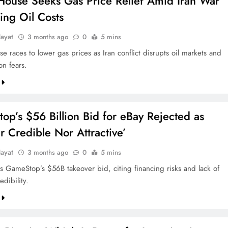
House Seeks Gas Price Relief Amid Iran War
ing Oil Costs
ayat
3 months ago
0
5 mins
 races to lower gas prices as Iran conflict disrupts oil markets and
ion fears.
p’s $56 Billion Bid for eBay Rejected as
r Credible Nor Attractive’
ayat
3 months ago
0
5 mins
ts GameStop’s $56B takeover bid, citing financing risks and lack of
edibility.