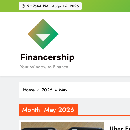
Skip
9:17:45 PM
August 6, 2026
to
content
Financership
Your Window to Finance
Home
2026
May
Month:
May 2026
Uber Ea