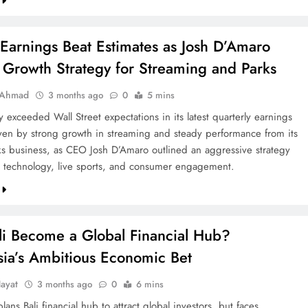
Earnings Beat Estimates as Josh D’Amaro
 Growth Strategy for Streaming and Parks
 Ahmad
3 months ago
0
5 mins
 exceeded Wall Street expectations in its latest quarterly earnings
iven by strong growth in streaming and steady performance from its
s business, as CEO Josh D’Amaro outlined an aggressive strategy
 technology, live sports, and consumer engagement.
li Become a Global Financial Hub?
sia’s Ambitious Economic Bet
ayat
3 months ago
0
6 mins
lans Bali financial hub to attract global investors, but faces