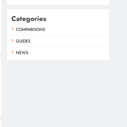
Categories
COMPARISONS
GUIDES
NEWS