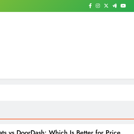
ts vs DoorDash: Which Is Better for Price,