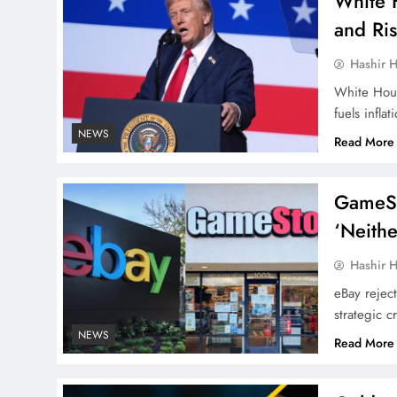
White 
and Ris
Hashir H
White House
fuels inflat
NEWS
Read More
GameSto
‘Neithe
Hashir H
eBay rejec
strategic cr
NEWS
Read More