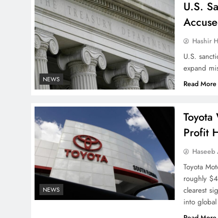
U.S. S
Accuse
Hashir H
U.S. sanct
expand mis
NEWS
Read More
Toyota 
Profit 
Haseeb
Toyota Mot
roughly $4.
clearest s
NEWS
into globa
Read More