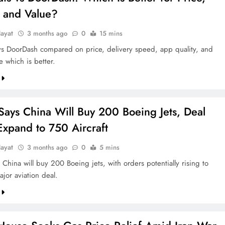
 and Value?
ayat
3 months ago
0
15 mins
vs DoorDash compared on price, delivery speed, app quality, and
e which is better.
Says China Will Buy 200 Boeing Jets, Deal
Expand to 750 Aircraft
ayat
3 months ago
0
5 mins
China will buy 200 Boeing jets, with orders potentially rising to
jor aviation deal.