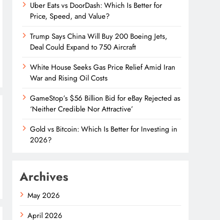
Uber Eats vs DoorDash: Which Is Better for
Price, Speed, and Value?
Trump Says China Will Buy 200 Boeing Jets,
Deal Could Expand to 750 Aircraft
White House Seeks Gas Price Relief Amid Iran
War and Rising Oil Costs
GameStop’s $56 Billion Bid for eBay Rejected as
‘Neither Credible Nor Attractive’
Gold vs Bitcoin: Which Is Better for Investing in
2026?
Archives
May 2026
April 2026