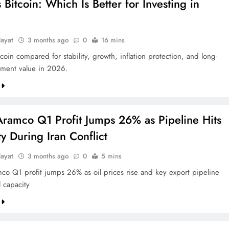
 Bitcoin: Which Is Better for Investing in
ayat
3 months ago
0
16 mins
coin compared for stability, growth, inflation protection, and long-
tment value in 2026.
Aramco Q1 Profit Jumps 26% as Pipeline Hits
y During Iran Conflict
ayat
3 months ago
0
5 mins
co Q1 profit jumps 26% as oil prices rise and key export pipeline
l capacity