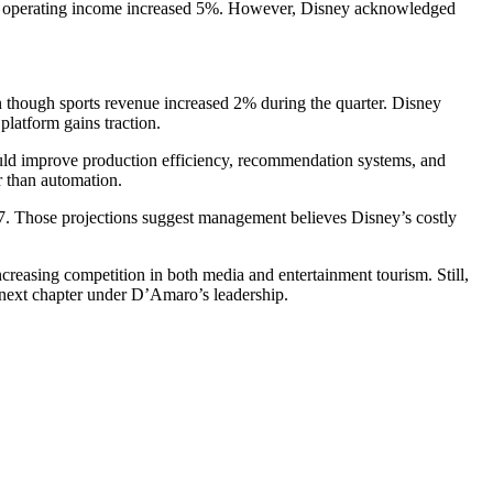
hile operating income increased 5%. However, Disney acknowledged
 though sports revenue increased 2% during the quarter. Disney
platform gains traction.
could improve production efficiency, recommendation systems, and
r than automation.
7. Those projections suggest management believes Disney’s costly
reasing competition in both media and entertainment tourism. Still,
’s next chapter under D’Amaro’s leadership.