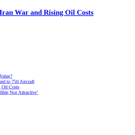
Iran War and Rising Oil Costs
 Value?
d to 750 Aircraft
 Oil Costs
ible Nor Attractive’