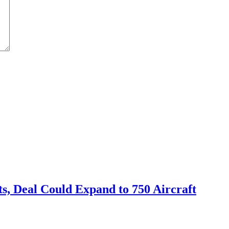
s, Deal Could Expand to 750 Aircraft