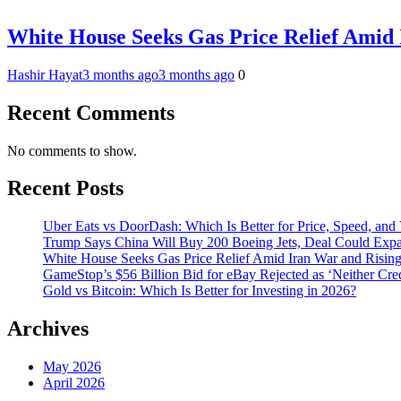
White House Seeks Gas Price Relief Amid 
Hashir Hayat
3 months ago
3 months ago
0
Recent Comments
No comments to show.
Recent Posts
Uber Eats vs DoorDash: Which Is Better for Price, Speed, and
Trump Says China Will Buy 200 Boeing Jets, Deal Could Expan
White House Seeks Gas Price Relief Amid Iran War and Rising
GameStop’s $56 Billion Bid for eBay Rejected as ‘Neither Cred
Gold vs Bitcoin: Which Is Better for Investing in 2026?
Archives
May 2026
April 2026