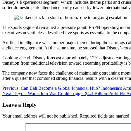
Disney’s Experiences segment, which includes theme parks and cruise
softer domestic park attendance partly caused by fewer international vi
The sports segment remained a pressure point. ESPN operating income
executives nevertheless described live sports as essential to the compa
Artificial intelligence was another major theme during the earnings c
audience engagement. At the same time, he stressed that Disney’s creat
Looking ahead, Disney forecast approximately 12% adjusted earnings 
transition from traditional television toward streaming profitability is b
The company now faces the challenge of maintaining streaming momentu
after a quarter that combined strong financial results with a clearer 
Post
Previous:
Can Bali Become a Global Financial Hub? Indonesia’s Am
Next:
Toyota Warns Iran War Could Trigger $4.3 Billion Profit Hit 
navigation
Leave a Reply
Your email address will not be published.
Required fields are marked