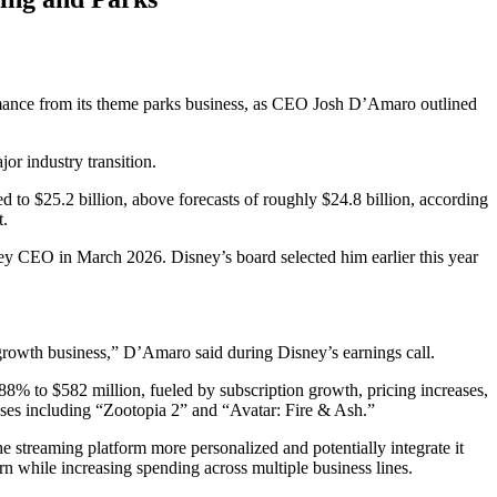
formance from its theme parks business, as CEO Josh D’Amaro outlined
or industry transition.
 to $25.2 billion, above forecasts of roughly $24.8 billion, according
t.
ney CEO in March 2026. Disney’s board selected him earlier this year
rowth business,” D’Amaro said during Disney’s earnings call.
% to $582 million, fueled by subscription growth, pricing increases,
ases including “Zootopia 2” and “Avatar: Fire & Ash.”
streaming platform more personalized and potentially integrate it
rn while increasing spending across multiple business lines.