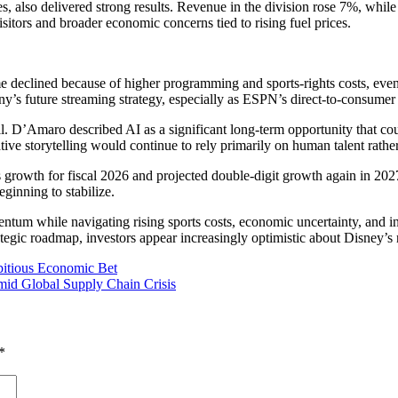
s, also delivered strong results. Revenue in the division rose 7%, w
sitors and broader economic concerns tied to rising fuel prices.
 declined because of higher programming and sports-rights costs, even
ny’s future streaming strategy, especially as ESPN’s direct-to-consumer 
all. D’Amaro described AI as a significant long-term opportunity that 
ive storytelling would continue to rely primarily on human talent rathe
growth for fiscal 2026 and projected double-digit growth again in 202
eginning to stabilize.
m while navigating rising sports costs, economic uncertainty, and inc
strategic roadmap, investors appear increasingly optimistic about Disney
bitious Economic Bet
Amid Global Supply Chain Crisis
*