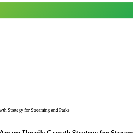
th Strategy for Streaming and Parks
’Amaro Unveils Growth Strategy for Stream