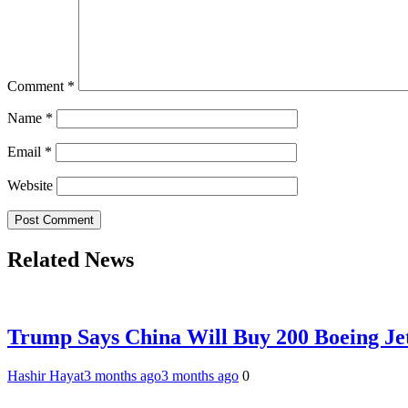
Comment
*
Name
*
Email
*
Website
Related News
Trump Says China Will Buy 200 Boeing Jet
Hashir Hayat
3 months ago
3 months ago
0