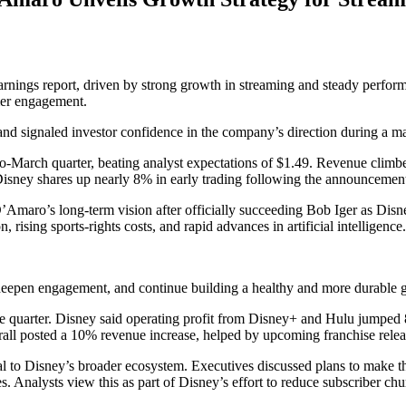
ly earnings report, driven by strong growth in streaming and steady per
mer engagement.
and signaled investor confidence in the company’s direction during a maj
to-March quarter, beating analyst expectations of $1.49. Revenue climbed
 Disney shares up nearly 8% in early trading following the announcemen
D’Amaro’s long-term vision after officially succeeding Bob Iger as Dis
rising sports-rights costs, and rapid advances in artificial intelligence.
eepen engagement, and continue building a healthy and more durable g
 quarter. Disney said operating profit from Disney+ and Hulu jumped 88
rall posted a 10% revenue increase, helped by upcoming franchise rele
o Disney’s broader ecosystem. Executives discussed plans to make the 
 Analysts view this as part of Disney’s effort to reduce subscriber chu