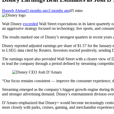
Haseeb Ahmad
3 months ago
3 months ago
0
5 mins
Walt Disney
exceeded
Wall Street expectations in its latest quarter
an aggressive strategy focused on technology, live sports, and consu
The results marked one of Disney’s strongest quarters in recent years 
Disney reported adjusted earnings per share of $1.57 for the January-
to LSEG data cited by Reuters. Investors reacted positively, sending
The earnings report also provided Wall Street with a clearer view of 
to lead the company through a period defined by streaming competition, 
“Our focus remains consistent — improve the consumer experience, d
Streaming emerged as the company’s biggest growth engine during the
and stronger advertising demand. Disney’s entertainment division ove
D’Amaro emphasized that Disney+ would become increasingly central t
more closely with parks, cruises, gaming, and merchandise experiences.