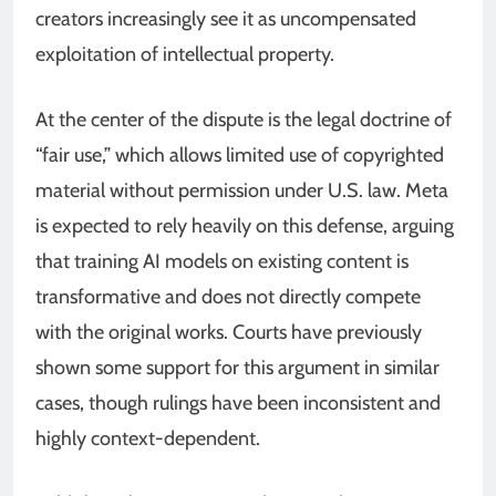
creators increasingly see it as uncompensated
exploitation of intellectual property.
At the center of the dispute is the legal doctrine of
“fair use,” which allows limited use of copyrighted
material without permission under U.S. law. Meta
is expected to rely heavily on this defense, arguing
that training AI models on existing content is
transformative and does not directly compete
with the original works. Courts have previously
shown some support for this argument in similar
cases, though rulings have been inconsistent and
highly context-dependent.