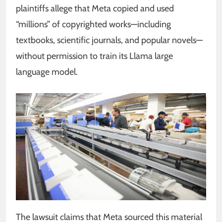
plaintiffs allege that Meta copied and used
“millions” of copyrighted works—including
textbooks, scientific journals, and popular novels—
without permission to train its Llama large
language model.
The lawsuit claims that Meta sourced this material