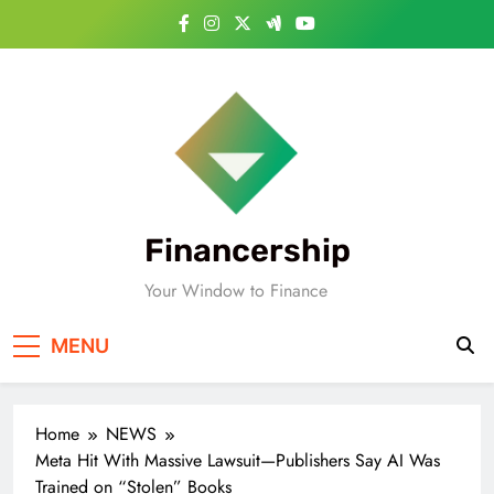
Skip
to
content
Financership
Your Window to Finance
MENU
Home
NEWS
Meta Hit With Massive Lawsuit—Publishers Say AI Was
Trained on “Stolen” Books