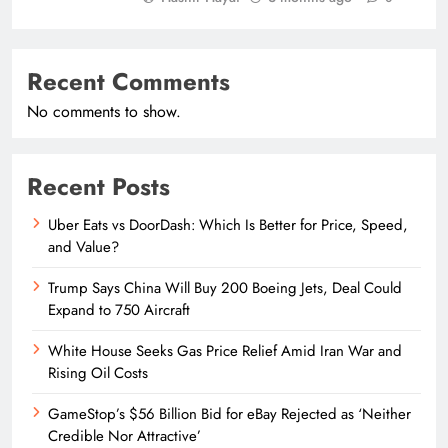
Recent Comments
No comments to show.
Recent Posts
Uber Eats vs DoorDash: Which Is Better for Price, Speed,
and Value?
Trump Says China Will Buy 200 Boeing Jets, Deal Could
Expand to 750 Aircraft
White House Seeks Gas Price Relief Amid Iran War and
Rising Oil Costs
GameStop’s $56 Billion Bid for eBay Rejected as ‘Neither
Credible Nor Attractive’