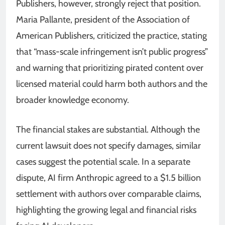
Publishers, however, strongly reject that position.
Maria Pallante, president of the Association of
American Publishers, criticized the practice, stating
that “mass-scale infringement isn’t public progress”
and warning that prioritizing pirated content over
licensed material could harm both authors and the
broader knowledge economy.
The financial stakes are substantial. Although the
current lawsuit does not specify damages, similar
cases suggest the potential scale. In a separate
dispute, AI firm Anthropic agreed to a $1.5 billion
settlement with authors over comparable claims,
highlighting the growing legal and financial risks