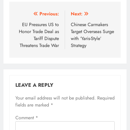
Post
Previous:
Next:
navigation
EU Pressures US to
Chinese Carmakers
Honor Trade Deal as
Target Overseas Surge
Tariff Dispute
with ‘Yaris-Style’
Threatens Trade War
Strategy
LEAVE A REPLY
Your email address will not be published.
Required
fields are marked
*
Comment
*