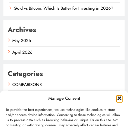
Gold vs Bitcoin: Which Is Better for Investing in 2026?
Archives
May 2026
April 2026
Categories
COMPARISONS
GUIDES
Manage Consent
NEWS
To provide the best experiences, we use technologies like cookies to store
and/or access device information. Consenting to these technologies will allow
us to process data such as browsing behavior or unique IDs on this site. Not
consenting or withdrawing consent, may adversely affect certain features and