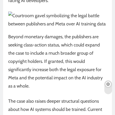
facing AI developers.
Beyond monetary damages, the publishers are
seeking class-action status, which could expand
the case to include a much broader group of
copyright holders. If granted, this would
significantly increase both the legal exposure for
Meta and the potential impact on the AI industry
as a whole.
The case also raises deeper structural questions
about how AI systems should be trained. Current