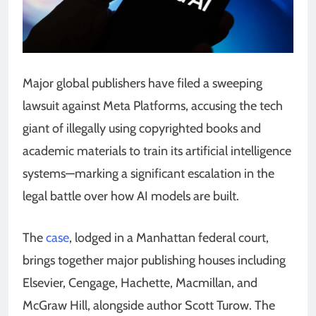
Major global publishers have filed a sweeping
lawsuit against Meta Platforms, accusing the tech
giant of illegally using copyrighted books and
academic materials to train its artificial intelligence
systems—marking a significant escalation in the
legal battle over how AI models are built.
The
case
, lodged in a Manhattan federal court,
brings together major publishing houses including
Elsevier, Cengage, Hachette, Macmillan, and
McGraw Hill, alongside author Scott Turow. The