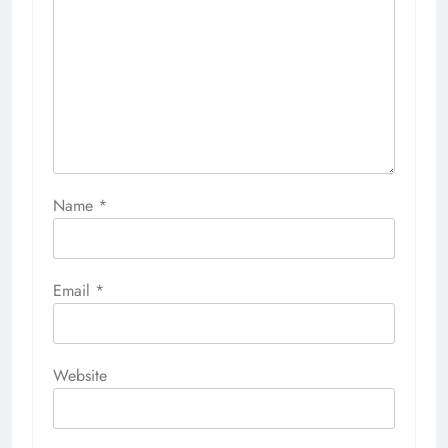
Name
*
Email
*
Website