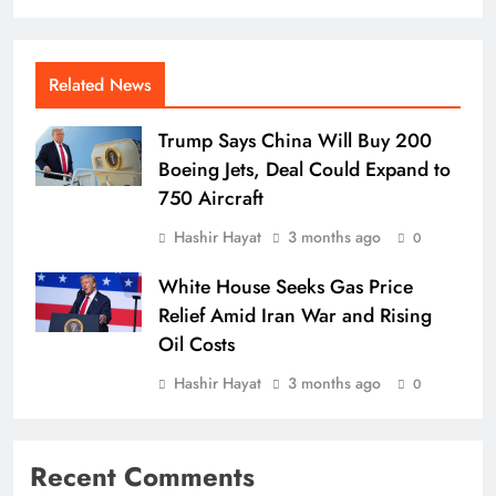
Related News
Trump Says China Will Buy 200
Boeing Jets, Deal Could Expand to
750 Aircraft
Hashir Hayat
3 months ago
0
White House Seeks Gas Price
Relief Amid Iran War and Rising
Oil Costs
Hashir Hayat
3 months ago
0
Recent Comments