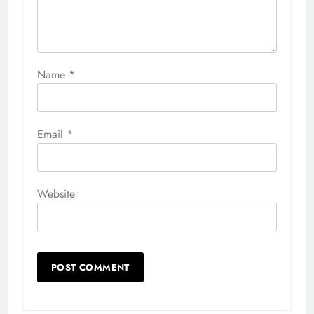
Name
*
Email
*
Website