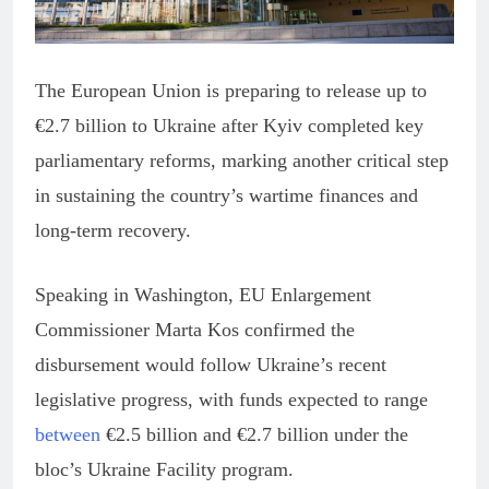
The European Union is preparing to release up to
€2.7 billion to Ukraine after Kyiv completed key
parliamentary reforms, marking another critical step
in sustaining the country’s wartime finances and
long-term recovery.
Speaking in Washington, EU Enlargement
Commissioner Marta Kos confirmed the
disbursement would follow Ukraine’s recent
legislative progress, with funds expected to range
between
€2.5 billion and €2.7 billion under the
bloc’s Ukraine Facility program.