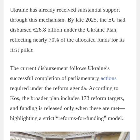
Ukraine has already received substantial support
through this mechanism. By late 2025, the EU had
disbursed €26.8 billion under the Ukraine Plan,
reflecting nearly 70% of the allocated funds for its
first pillar.
The current disbursement follows Ukraine’s
successful completion of parliamentary
actions
required under the reform agenda. According to
Kos, the broader plan includes 173 reform targets,
and funding is released only when these are met—
highlighting a strict “reforms-for-funding” model.