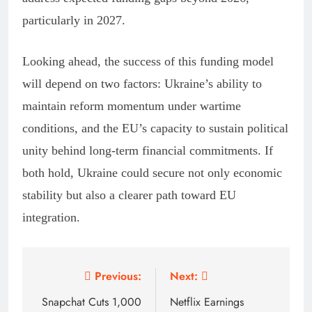
particularly in 2027.
Looking ahead, the success of this funding model
will depend on two factors: Ukraine’s ability to
maintain reform momentum under wartime
conditions, and the EU’s capacity to sustain political
unity behind long-term financial commitments. If
both hold, Ukraine could secure not only economic
stability but also a clearer path toward EU
integration.
Post
Previous:
Next:
navigation
Snapchat Cuts 1,000
Netflix Earnings