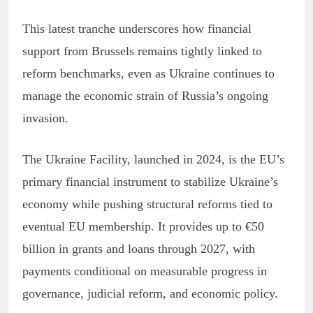
This latest tranche underscores how financial
support from Brussels remains tightly linked to
reform benchmarks, even as Ukraine continues to
manage the economic strain of Russia’s ongoing
invasion.
The Ukraine Facility, launched in 2024, is the EU’s
primary financial instrument to stabilize Ukraine’s
economy while pushing structural reforms tied to
eventual EU membership. It provides up to €50
billion in grants and loans through 2027, with
payments conditional on measurable progress in
governance, judicial reform, and economic policy.