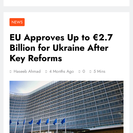
NEWS
EU Approves Up to €2.7
Billion for Ukraine After
Key Reforms
Haseeb Ahmad
4 Months Ago
0
5 Mins