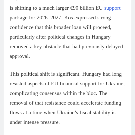
is shifting to a much larger €90 billion EU
support
package for 2026–2027. Kos expressed strong
confidence that this broader loan will proceed,
particularly after political changes in Hungary
removed a key obstacle that had previously delayed
approval.
This political shift is significant. Hungary had long
resisted aspects of EU financial support for Ukraine,
complicating consensus within the bloc. The
removal of that resistance could accelerate funding
flows at a time when Ukraine’s fiscal stability is
under intense pressure.