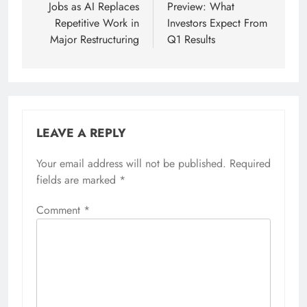
Jobs as AI Replaces
Preview: What
Repetitive Work in
Investors Expect From
Major Restructuring
Q1 Results
LEAVE A REPLY
Your email address will not be published.
Required
fields are marked
*
Comment
*