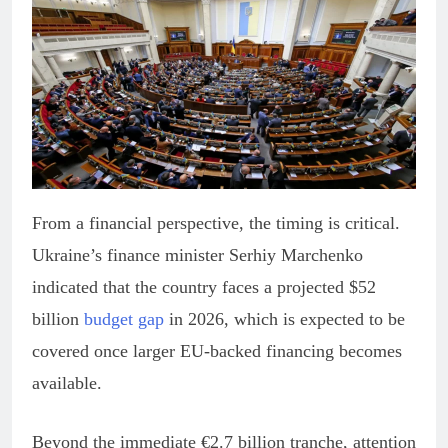
From a financial perspective, the timing is critical.
Ukraine’s finance minister Serhiy Marchenko
indicated that the country faces a projected $52
billion
budget gap
in 2026, which is expected to be
covered once larger EU-backed financing becomes
available.
Beyond the immediate €2.7 billion tranche, attention