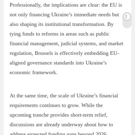
Professionally, the implications are clear: the EU is
not only financing Ukraine’s immediate needs but
also shaping its institutional transformation. By
tying funds to reforms in areas such as public
financial management, judicial systems, and market
regulation, Brussels is effectively embedding EU-
aligned governance standards into Ukraine’s
economic framework.
At the same time, the scale of Ukraine’s financial
requirements continues to grow. While the
upcoming tranche provides short-term relief,
discussions are already underway about how to
address expected funding gaps beyond 2026,