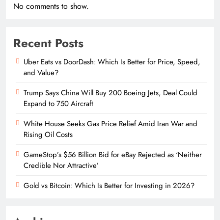
No comments to show.
Recent Posts
Uber Eats vs DoorDash: Which Is Better for Price, Speed,
and Value?
Trump Says China Will Buy 200 Boeing Jets, Deal Could
Expand to 750 Aircraft
White House Seeks Gas Price Relief Amid Iran War and
Rising Oil Costs
GameStop’s $56 Billion Bid for eBay Rejected as ‘Neither
Credible Nor Attractive’
Gold vs Bitcoin: Which Is Better for Investing in 2026?