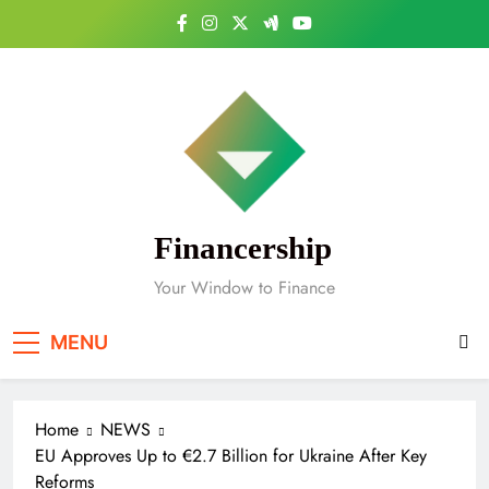
Skip
to
content
Financership
Your Window to Finance
MENU
Home
NEWS
EU Approves Up to €2.7 Billion for Ukraine After Key
Reforms