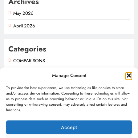
Archives
May 2026
April 2026
Categories
COMPARISONS
GUIDES
Manage Consent
NEWS
To provide the best experiences, we use technologies like cookies to store
and/or access device information. Consenting to these technologies will allow
us to process data such as browsing behavior or unique IDs on this site. Not
consenting or withdrawing consent, may adversely affect certain features and
functions.
Accept
Digital Newspaper - Multipurpose News WordPress Theme