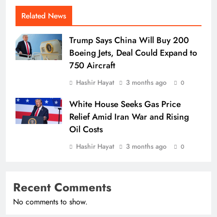
Related News
Trump Says China Will Buy 200
Boeing Jets, Deal Could Expand to
750 Aircraft
Hashir Hayat
3 months ago
0
White House Seeks Gas Price
Relief Amid Iran War and Rising
Oil Costs
Hashir Hayat
3 months ago
0
Recent Comments
No comments to show.