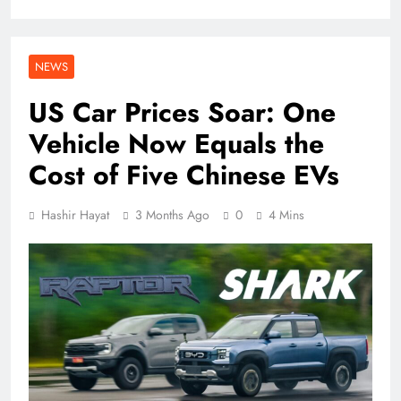
NEWS
US Car Prices Soar: One
Vehicle Now Equals the
Cost of Five Chinese EVs
Hashir Hayat
3 Months Ago
0
4 Mins