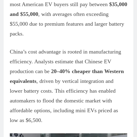
most American EV buyers still pay between
$35,000
and $55,000
, with averages often exceeding
$55,000 due to premium features and larger battery
packs.
China’s cost advantage is rooted in manufacturing
efficiency. Analysts estimate that Chinese EV
production can be
20–40% cheaper than Western
equivalents
, driven by vertical integration and
lower battery costs. This efficiency has enabled
automakers to flood the domestic market with
affordable options, including mini EVs priced as
low as $6,500.