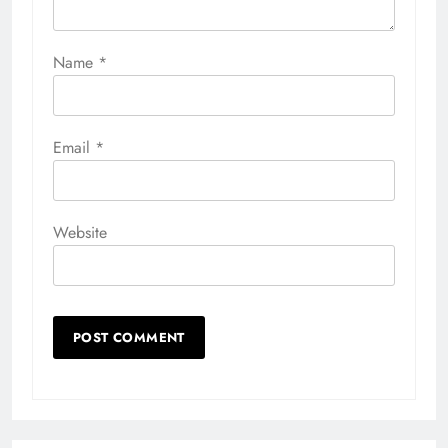
Name
*
Email
*
Website