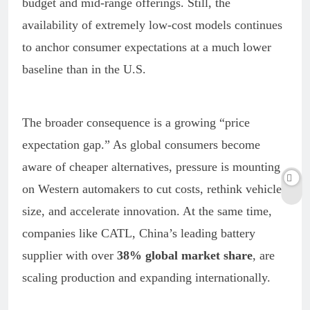
budget and mid-range offerings. Still, the
availability of extremely low-cost models continues
to anchor consumer expectations at a much lower
baseline than in the U.S.
The broader consequence is a growing “price
expectation gap.” As global consumers become
aware of cheaper alternatives, pressure is mounting
on Western automakers to cut costs, rethink vehicle
size, and accelerate innovation. At the same time,
companies like CATL, China’s leading battery
supplier with over
38% global market share
, are
scaling production and expanding internationally.