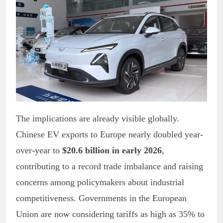
The implications are already visible globally.
Chinese EV exports to Europe nearly doubled year-
over-year to
$20.6 billion in early 2026
,
contributing to a record trade imbalance and raising
concerns among policymakers about industrial
competitiveness. Governments in the European
Union are now considering tariffs as high as 35% to