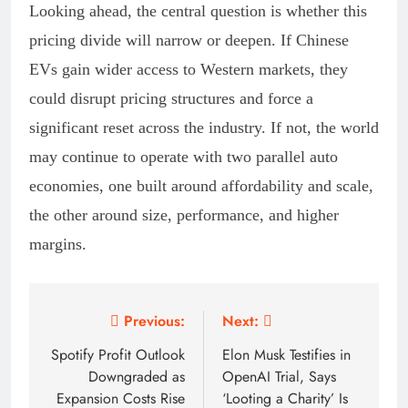
Looking ahead, the central question is whether this
pricing divide will narrow or deepen. If Chinese
EVs gain wider access to Western markets, they
could disrupt pricing structures and force a
significant reset across the industry. If not, the world
may continue to operate with two parallel auto
economies, one built around affordability and scale,
the other around size, performance, and higher
margins.
Post
Previous:
Next:
navigation
Spotify Profit Outlook
Elon Musk Testifies in
Downgraded as
OpenAI Trial, Says
Expansion Costs Rise
‘Looting a Charity’ Is