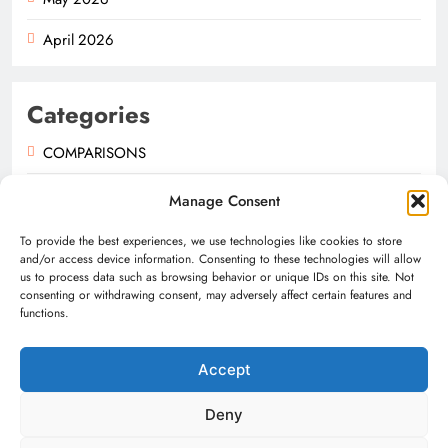
April 2026
Categories
COMPARISONS
GUIDES
Manage Consent
NEWS
To provide the best experiences, we use technologies like cookies to store
and/or access device information. Consenting to these technologies will allow
us to process data such as browsing behavior or unique IDs on this site. Not
consenting or withdrawing consent, may adversely affect certain features and
functions.
Accept
Digital Newspaper - Multipurpose News WordPress Theme
2026. Powered By
.
BlazeThemes
Deny
About Us
Contact
Privacy Policy
Terms & Conditions