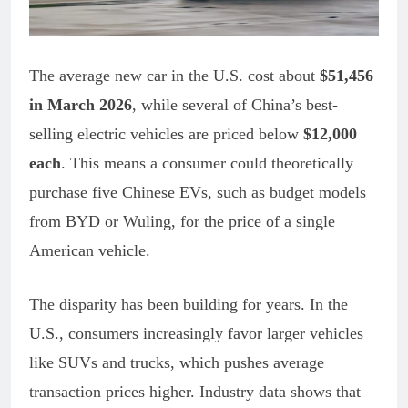
The average new car in the U.S. cost about
$51,456
in March 2026
, while several of China’s best-
selling electric vehicles are priced below
$12,000
each
. This means a consumer could theoretically
purchase five Chinese EVs, such as budget models
from BYD or Wuling, for the price of a single
American vehicle.
The disparity has been building for years. In the
U.S., consumers increasingly favor larger vehicles
like SUVs and trucks, which pushes average
transaction prices higher. Industry data shows that