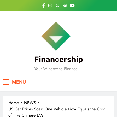
Skip
to
content
Financership
Your Window to Finance
MENU
Home
NEWS
US Car Prices Soar: One Vehicle Now Equals the Cost
of Five Chinese EVs