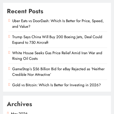
Recent Posts
Uber Eats vs DoorDash: Which Is Better for Price, Speed,
and Value?
Trump Says China Will Buy 200 Boeing Jets, Deal Could
Expand to 750 Aircraft
White House Seeks Gas Price Relief Amid Iran War and
Rising Oil Costs
GameStop’s $56 Billion Bid for eBay Rejected as ‘Neither
Credible Nor Attractive’
Gold vs Bitcoin: Which Is Better for Investing in 2026?
Archives
May 2026