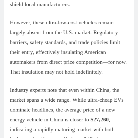
shield local manufacturers.
However, these ultra-low-cost vehicles remain
largely absent from the U.S. market. Regulatory
barriers, safety standards, and trade policies limit
their entry, effectively insulating American
automakers from direct price competition—for now.
That insulation may not hold indefinitely.
Industry experts note that even within China, the
market spans a wide range. While ultra-cheap EVs
dominate headlines, the average price of a new
energy vehicle in China is closer to
$27,260
,
indicating a rapidly maturing market with both