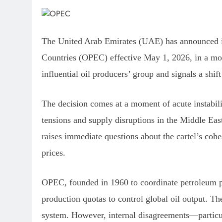
The United Arab Emirates (UAE) has announced it
Countries (OPEC) effective May 1, 2026, in a move
influential oil producers’ group and signals a shi
The decision comes at a moment of acute instabili
tensions and supply disruptions in the Middle Eas
raises immediate questions about the cartel’s cohe
prices.
OPEC, founded in 1960 to coordinate petroleum pol
production quotas to control global oil output. T
system. However, internal disagreements—particu