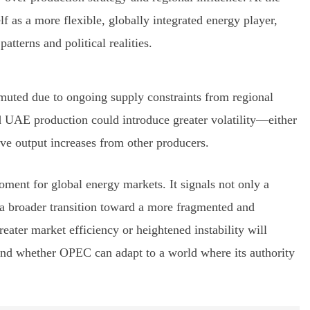
f as a more flexible, globally integrated energy player,
tterns and political realities.
 muted due to ongoing supply constraints from regional
d UAE production could introduce greater volatility—either
ive output increases from other producers.
ment for global energy markets. It signals not only a
 a broader transition toward a more fragmented and
reater market efficiency or heightened instability will
d whether OPEC can adapt to a world where its authority