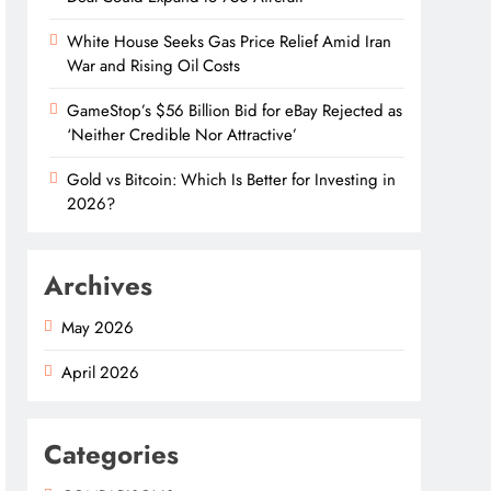
White House Seeks Gas Price Relief Amid Iran
War and Rising Oil Costs
GameStop’s $56 Billion Bid for eBay Rejected as
‘Neither Credible Nor Attractive’
Gold vs Bitcoin: Which Is Better for Investing in
2026?
Archives
May 2026
April 2026
Categories