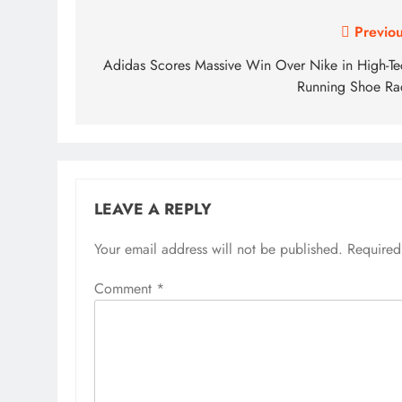
Post
Previou
navigation
Adidas Scores Massive Win Over Nike in High-Te
Running Shoe Ra
LEAVE A REPLY
Your email address will not be published.
Required
Comment
*