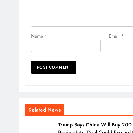
Name
*
Email
*
Related News
Trump Says China Will Buy 200
Boeing Jets, Deal Could Expand 