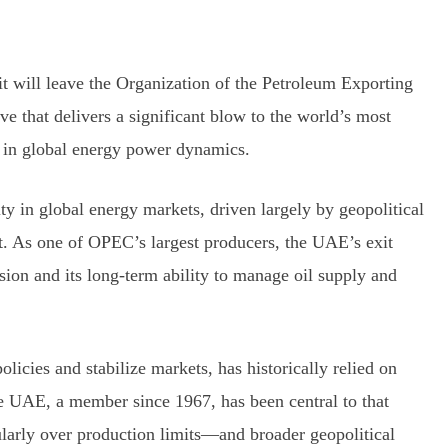
 will leave the Organization of the Petroleum Exporting
 that delivers a significant blow to the world’s most
ft in global energy power dynamics.
ty in global energy markets, driven largely by geopolitical
t. As one of OPEC’s largest producers, the UAE’s exit
sion and its long-term ability to manage oil supply and
icies and stabilize markets, has historically relied on
he UAE, a member since 1967, has been central to that
larly over production limits—and broader geopolitical