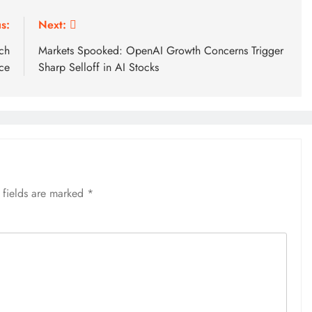
s:
Next:
ch
Markets Spooked: OpenAI Growth Concerns Trigger
ce
Sharp Selloff in AI Stocks
 fields are marked
*