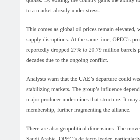
quotas. By exiting, the country gains the ability
to a market already under stress.
This comes as global oil prices remain elevated, 
supply disruptions. At the same time, OPEC’s prod
reportedly dropped 27% to 20.79 million barrels p
decades due to the ongoing conflict.
Analysts warn that the UAE’s departure could wea
stabilizing markets. The group’s influence depend
major producer undermines that structure. It may 
membership, further fragmenting the alliance.
There are also geopolitical dimensions. The mov
Saudi Arabia, OPEC’s de facto leader, particularly