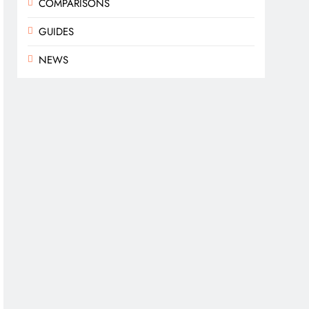
COMPARISONS
GUIDES
NEWS