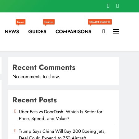
News
Guides
COMPARISONS
NEWS
GUIDES
COMPARISONS
Recent Comments
No comments to show.
Recent Posts
Uber Eats vs DoorDash: Which Is Better for
Price, Speed, and Value?
Trump Says China Will Buy 200 Boeing Jets,
Deal Could Expand to 750 Aircraft