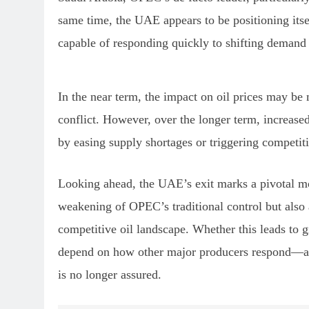
same time, the UAE appears to be positioning itsel
capable of responding quickly to shifting demand pa
In the near term, the impact on oil prices may be
conflict. However, over the longer term, increase
by easing supply shortages or triggering competit
Looking ahead, the UAE’s exit marks a pivotal mo
weakening of OPEC’s traditional control but also
competitive oil landscape. Whether this leads to g
depend on how other major producers respond—an
is no longer assured.