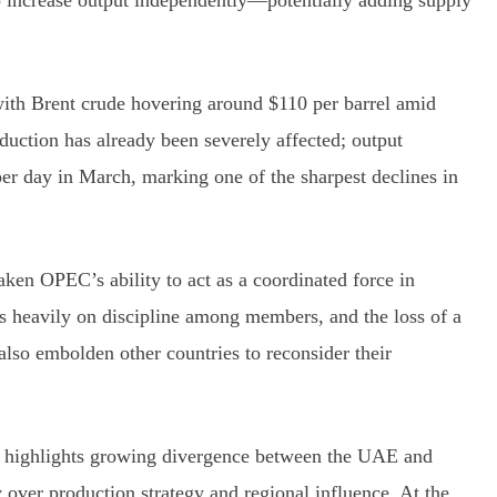
 to increase output independently—potentially adding supply
with Brent crude hovering around $110 per barrel amid
uction has already been severely affected; output
er day in March, marking one of the sharpest declines in
ken OPEC’s ability to act as a coordinated force in
s heavily on discipline among members, and the loss of a
also embolden other countries to reconsider their
e highlights growing divergence between the UAE and
 over production strategy and regional influence. At the