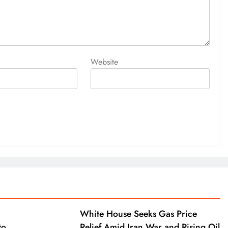
Website
White House Seeks Gas Price
to
Relief Amid Iran War and Rising Oil