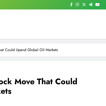
at Could Upend Global Oil Markets
ock Move That Could
ets