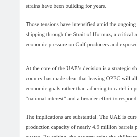
strains have been building for years.
Those tensions have intensified amid the ongoing 
shipping through the Strait of Hormuz, a critical a
economic pressure on Gulf producers and exposed 
At the core of the UAE’s decision is a strategic s
country has made clear that leaving OPEC will all
economic goals rather than adhering to cartel-imp
“national interest” and a broader effort to respo
The implications are substantial. The UAE is curr
production capacity of nearly 4.9 million barrels 