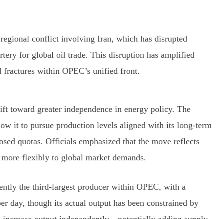
regional conflict involving Iran, which has disrupted
rtery for global oil trade. This disruption has amplified
fractures within OPEC’s unified front.
hift toward greater independence in energy policy. The
ow it to pursue production levels aligned with its long-term
osed quotas. Officials emphasized that the move reflects
nd more flexibly to global market demands.
ently the third-largest producer within OPEC, with a
per day, though its actual output has been constrained by