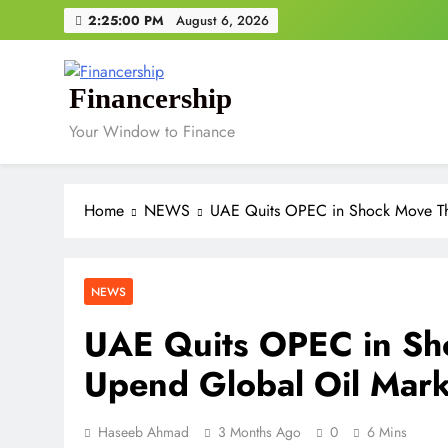
Skip
2:25:00 PM
August 6, 2026
to
content
Financership
Your Window to Finance
Home
NEWS
UAE Quits OPEC in Shock Move Th
NEWS
UAE Quits OPEC in Sh
Upend Global Oil Mark
Haseeb Ahmad
3 Months Ago
0
6 Mins