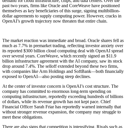
demand for cloud infrastructure, chips, and data centers. Over the
past two years, firms like Oracle and CoreWeave have positioned
themselves as key beneficiaries of this surge, signing multibillion-
dollar agreements to supply computing power. However, cracks in
OpenAI’s growth trajectory now threaten that entire chain.
The market reaction was immediate and broad. Oracle shares fell as
much as 7.7% in premarket trading, reflecting investor anxiety over
its reported $300 billion cloud computing deal with OpenAI spread
over several years. CoreWeave, which recently signed an $11.9
billion infrastructure agreement with the AI company, saw its stock
drop around 7.4%. The selloff extended beyond these two firms,
with companies like Arm Holdings and SoftBank—both financially
exposed to OpenAI—also posting steep declines.
At the center of investor concern is OpenAI’s cost structure. The
company has committed to enormous long-term spending on
computing infrastructure, reportedly exceeding hundreds of billions
of dollars, while its revenue growth has not kept pace. Chief
Financial Officer Sarah Friar has reportedly warned internally that
without stronger revenue expansion, the company may struggle to
meet these obligations.
There are also signs that competition is intensifying. Rivals such as