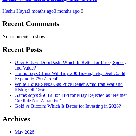
Hashir Hayat
3 months ago
3 months ago
0
Recent Comments
No comments to show.
Recent Posts
Uber Eats vs DoorDash: Which Is Better for Price, Speed,
and Value?
Trump Says China Will Buy 200 Boeing Jets, Deal Could
Expand to 750 Aircraft
White House Seeks Gas Price Relief Amid Iran War and
Rising Oil Costs
GameStop’s $56 Billion Bid for eBay Rejected as ‘Neither
Credible Nor Attractive’
Gold vs Bitcoin: Which Is Better for Investing in 2026?
Archives
May 2026