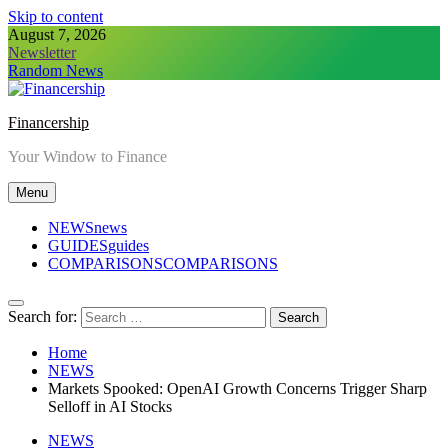
Skip to content
August 7, 2026
Newsletter
Random News
Financership
Your Window to Finance
Menu
NEWS
news
GUIDES
guides
COMPARISONS
COMPARISONS
Search for:
Home
NEWS
Markets Spooked: OpenAI Growth Concerns Trigger Sharp
Selloff in AI Stocks
NEWS