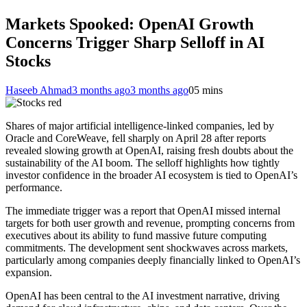
Markets Spooked: OpenAI Growth
Concerns Trigger Sharp Selloff in AI
Stocks
Haseeb Ahmad
3 months ago
3 months ago
0
5 mins
Shares of major artificial intelligence-linked companies, led by
Oracle and CoreWeave, fell sharply on April 28 after reports
revealed slowing growth at OpenAI, raising fresh doubts about the
sustainability of the AI boom. The selloff highlights how tightly
investor confidence in the broader AI ecosystem is tied to OpenAI’s
performance.
The immediate trigger was a report that OpenAI missed internal
targets for both user growth and revenue, prompting concerns from
executives about its ability to fund massive future computing
commitments. The development sent shockwaves across markets,
particularly among companies deeply financially linked to OpenAI’s
expansion.
OpenAI has been central to the AI investment narrative, driving