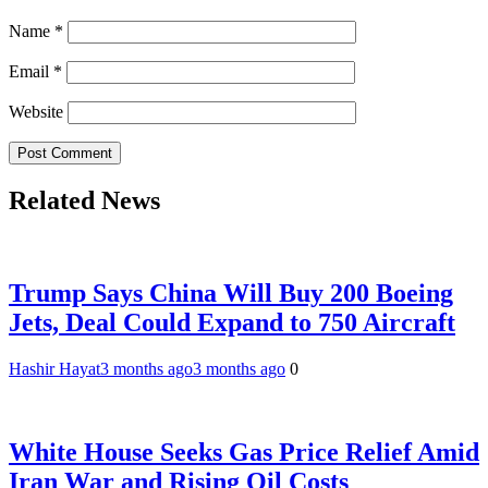
Name
*
Email
*
Website
Related News
Trump Says China Will Buy 200 Boeing
Jets, Deal Could Expand to 750 Aircraft
Hashir Hayat
3 months ago
3 months ago
0
White House Seeks Gas Price Relief Amid
Iran War and Rising Oil Costs