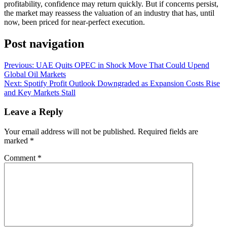
profitability, confidence may return quickly. But if concerns persist,
the market may reassess the valuation of an industry that has, until
now, been priced for near-perfect execution.
Post navigation
Previous:
UAE Quits OPEC in Shock Move That Could Upend
Global Oil Markets
Next:
Spotify Profit Outlook Downgraded as Expansion Costs Rise
and Key Markets Stall
Leave a Reply
Your email address will not be published.
Required fields are
marked
*
Comment
*