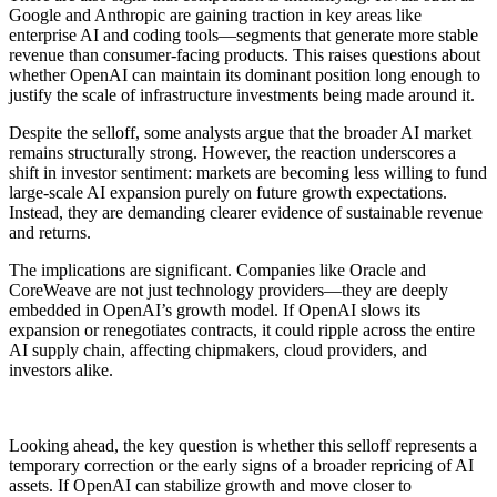
Google and Anthropic are gaining traction in key areas like
enterprise AI and coding tools—segments that generate more stable
revenue than consumer-facing products. This raises questions about
whether OpenAI can maintain its dominant position long enough to
justify the scale of infrastructure investments being made around it.
Despite the selloff, some analysts argue that the broader AI market
remains structurally strong. However, the reaction underscores a
shift in investor sentiment: markets are becoming less willing to fund
large-scale AI expansion purely on future growth expectations.
Instead, they are demanding clearer evidence of sustainable revenue
and returns.
The implications are significant. Companies like Oracle and
CoreWeave are not just technology providers—they are deeply
embedded in OpenAI’s growth model. If OpenAI slows its
expansion or renegotiates contracts, it could ripple across the entire
AI supply chain, affecting chipmakers, cloud providers, and
investors alike.
Looking ahead, the key question is whether this selloff represents a
temporary correction or the early signs of a broader repricing of AI
assets. If OpenAI can stabilize growth and move closer to