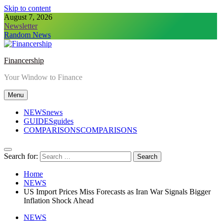
Skip to content
August 7, 2026
Newsletter
Random News
Financership
Your Window to Finance
Menu
NEWS
news
GUIDES
guides
COMPARISONS
COMPARISONS
Search for:
Home
NEWS
US Import Prices Miss Forecasts as Iran War Signals Bigger
Inflation Shock Ahead
NEWS