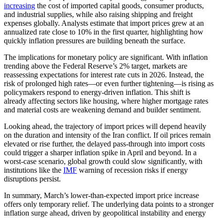
increasing
the cost of imported capital goods, consumer products,
and industrial supplies, while also raising shipping and freight
expenses globally. Analysts estimate that import prices grew at an
annualized rate close to 10% in the first quarter, highlighting how
quickly inflation pressures are building beneath the surface.
The implications for monetary policy are significant. With inflation
trending above the Federal Reserve’s 2% target, markets are
reassessing expectations for interest rate cuts in 2026. Instead, the
risk of prolonged high rates—or even further tightening—is rising as
policymakers respond to energy-driven inflation. This shift is
already affecting sectors like housing, where higher mortgage rates
and material costs are weakening demand and builder sentiment.
Looking ahead, the trajectory of import prices will depend heavily
on the duration and intensity of the Iran conflict. If oil prices remain
elevated or rise further, the delayed pass-through into import costs
could trigger a sharper inflation spike in April and beyond. In a
worst-case scenario, global growth could slow significantly, with
institutions like the
IMF
warning of recession risks if energy
disruptions persist.
In summary, March’s lower-than-expected import price increase
offers only temporary relief. The underlying data points to a stronger
inflation surge ahead, driven by geopolitical instability and energy