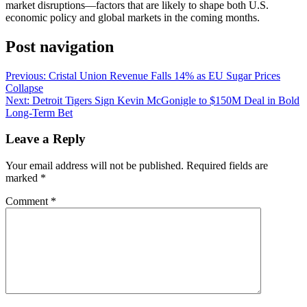
market disruptions—factors that are likely to shape both U.S.
economic policy and global markets in the coming months.
Post navigation
Previous:
Cristal Union Revenue Falls 14% as EU Sugar Prices
Collapse
Next:
Detroit Tigers Sign Kevin McGonigle to $150M Deal in Bold
Long-Term Bet
Leave a Reply
Your email address will not be published.
Required fields are
marked
*
Comment
*