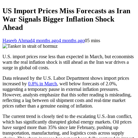
US Import Prices Miss Forecasts as Iran
War Signals Bigger Inflation Shock
Ahead
Haseeb Ahmad
4 months ago
4 months ago
0
5 mins
U.S. import prices rose less than expected in March, but economists
warn the real inflation shock is still ahead as the Iran war drives a
surge in global oil costs.
Data released by the U.S. Labor Department shows import prices
increased by
0.8% in March
, well below forecasts of 2.0%,
suggesting a temporary pause in external inflation pressures.
However, analysts emphasize that this softer reading is misleading,
reflecting a lag between oil shipment costs and real-time market
prices rather than a genuine easing of inflation.
The current trend is closely tied to the escalating U.S.-Iran conflict,
which has significantly disrupted global energy markets. Oil prices
have surged more than 35% since late February, pushing up
transportation, manufacturing, and logistics costs across supply