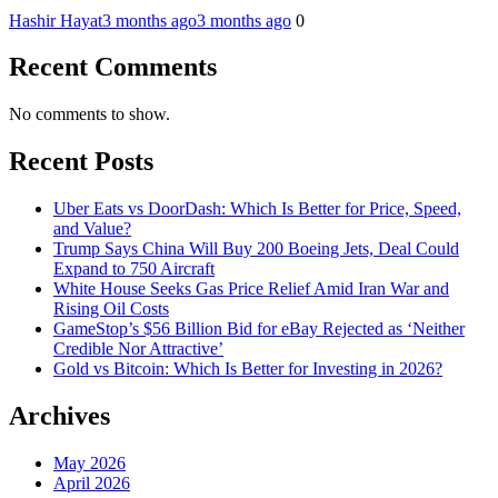
Hashir Hayat
3 months ago
3 months ago
0
Recent Comments
No comments to show.
Recent Posts
Uber Eats vs DoorDash: Which Is Better for Price, Speed,
and Value?
Trump Says China Will Buy 200 Boeing Jets, Deal Could
Expand to 750 Aircraft
White House Seeks Gas Price Relief Amid Iran War and
Rising Oil Costs
GameStop’s $56 Billion Bid for eBay Rejected as ‘Neither
Credible Nor Attractive’
Gold vs Bitcoin: Which Is Better for Investing in 2026?
Archives
May 2026
April 2026