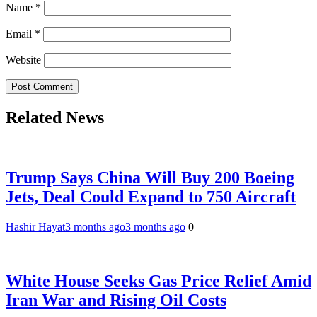
Name
*
Email
*
Website
Related News
Trump Says China Will Buy 200 Boeing
Jets, Deal Could Expand to 750 Aircraft
Hashir Hayat
3 months ago
3 months ago
0
White House Seeks Gas Price Relief Amid
Iran War and Rising Oil Costs