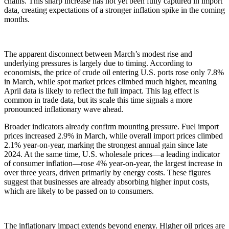
chains. This sharp increase has not yet been fully captured in import
data, creating expectations of a stronger inflation spike in the coming
months.
The apparent disconnect between March’s modest rise and
underlying pressures is largely due to timing. According to
economists, the price of crude oil entering U.S. ports rose only 7.8%
in March, while spot market prices climbed much higher, meaning
April data is likely to reflect the full impact. This lag effect is
common in trade data, but its scale this time signals a more
pronounced inflationary wave ahead.
Broader indicators already confirm mounting pressure. Fuel import
prices increased 2.9% in March, while overall import prices climbed
2.1% year-on-year, marking the strongest annual gain since late
2024. At the same time, U.S. wholesale prices—a leading indicator
of consumer inflation—rose 4% year-on-year, the largest increase in
over three years, driven primarily by energy costs. These figures
suggest that businesses are already absorbing higher input costs,
which are likely to be passed on to consumers.
The inflationary impact extends beyond energy. Higher oil prices are