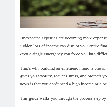
Unexpected expenses are becoming more expensive
sudden loss of income can disrupt your entire finan
even a single emergency can force you into difficu
That’s why building an emergency fund is one of t
gives you stability, reduces stress, and protects 
news is that you don’t need a high income or a pe
This guide walks you through the process step by 