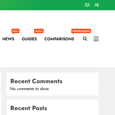
News
Guides
COMPARISONS
NEWS
GUIDES
COMPARISONS
Recent Comments
No comments to show.
Recent Posts