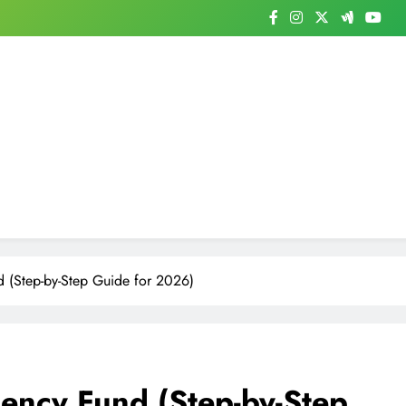
 (Step-by-Step Guide for 2026)
ency Fund (Step-by-Step