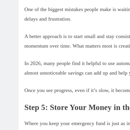
One of the biggest mistakes people make is waitin
delays and frustration.
A better approach is to start small and stay cons
momentum over time. What matters most is creati
In 2026, many people find it helpful to use autom
almost unnoticeable savings can add up and help y
Once you see progress, even if it’s slow, it beco
Step 5: Store Your Money in th
Where you keep your emergency fund is just as im