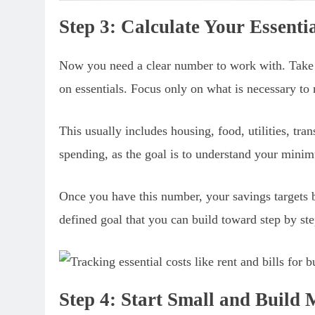
Step 3: Calculate Your Essent
Now you need a clear number to work with. Take
on essentials. Focus only on what is necessary to 
This usually includes housing, food, utilities, tran
spending, as the goal is to understand your minim
Once you have this number, your savings targets 
defined goal that you can build toward step by ste
Step 4: Start Small and Buil