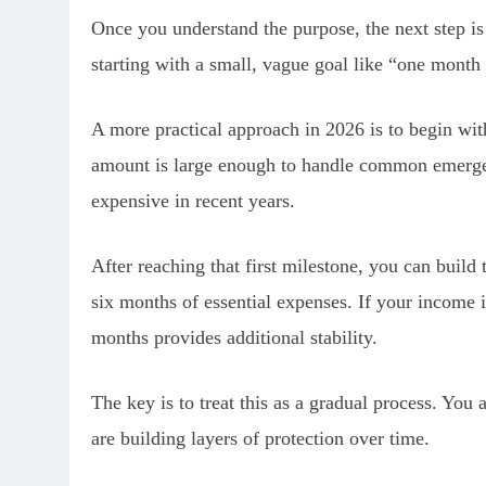
Once you understand the purpose, the next step i
starting with a small, vague goal like “one month
A more practical approach in 2026 is to begin wit
amount is large enough to handle common emergen
expensive in recent years.
After reaching that first milestone, you can build
six months of essential expenses. If your income i
months provides additional stability.
The key is to treat this as a gradual process. You
are building layers of protection over time.