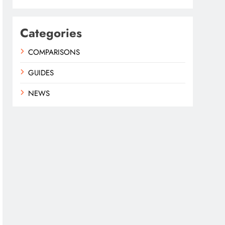
Categories
COMPARISONS
GUIDES
NEWS