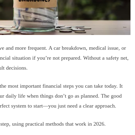
 and more frequent. A car breakdown, medical issue, or
cial situation if you’re not prepared. Without a safety net,
lt decisions.
he most important financial steps you can take today. It
your daily life when things don’t go as planned. The good
rfect system to start—you just need a clear approach.
step, using practical methods that work in 2026.