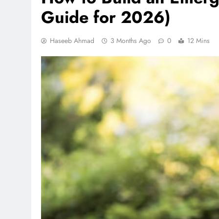
Guide for 2026)
Haseeb Ahmad
3 Months Ago
0
12 Mins