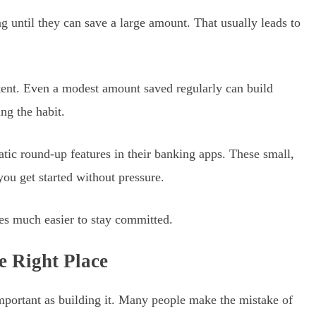
g until they can save a large amount. That usually leads to
istent. Even a modest amount saved regularly can build
ng the habit.
atic round-up features in their banking apps. These small,
ou get started without pressure.
mes much easier to stay committed.
e Right Place
portant as building it. Many people make the mistake of