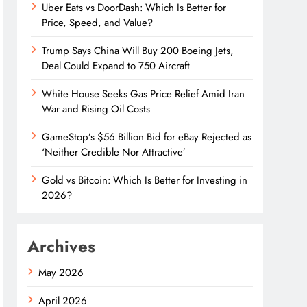
Uber Eats vs DoorDash: Which Is Better for
Price, Speed, and Value?
Trump Says China Will Buy 200 Boeing Jets,
Deal Could Expand to 750 Aircraft
White House Seeks Gas Price Relief Amid Iran
War and Rising Oil Costs
GameStop’s $56 Billion Bid for eBay Rejected as
‘Neither Credible Nor Attractive’
Gold vs Bitcoin: Which Is Better for Investing in
2026?
Archives
May 2026
April 2026