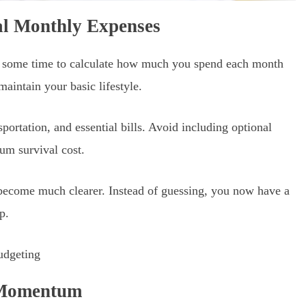
ial Monthly Expenses
 some time to calculate how much you spend each month
maintain your basic lifestyle.
sportation, and essential bills. Avoid including optional
um survival cost.
become much clearer. Instead of guessing, you now have a
p.
d Momentum