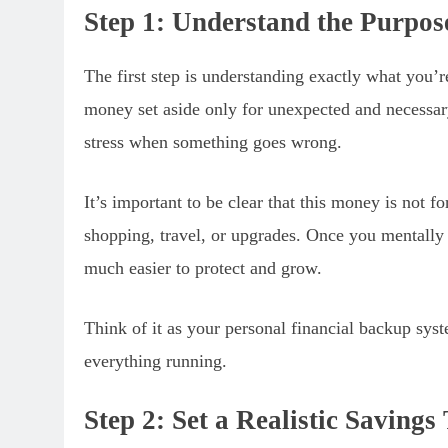
Step 1: Understand the Purpo
The first step is understanding exactly what you’
money set aside only for unexpected and necessary 
stress when something goes wrong.
It’s important to be clear that this money is not fo
shopping, travel, or upgrades. Once you mentally
much easier to protect and grow.
Think of it as your personal financial backup sys
everything running.
Step 2: Set a Realistic Savings