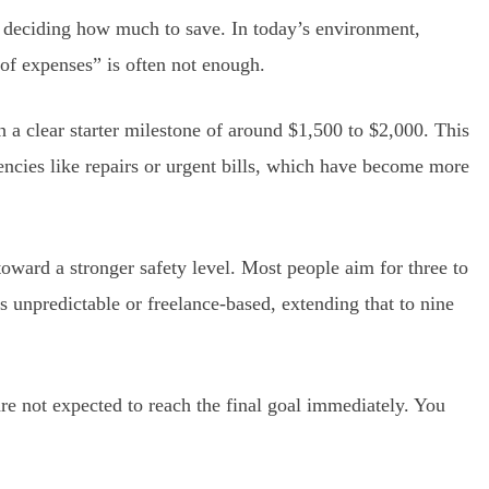
s deciding how much to save. In today’s environment,
 of expenses” is often not enough.
h a clear starter milestone of around $1,500 to $2,000. This
cies like repairs or urgent bills, which have become more
 toward a stronger safety level. Most people aim for three to
s unpredictable or freelance-based, extending that to nine
 are not expected to reach the final goal immediately. You