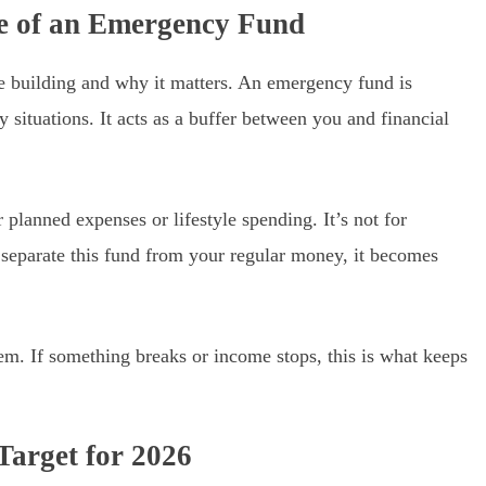
se of an Emergency Fund
re building and why it matters. An emergency fund is
situations. It acts as a buffer between you and financial
r planned expenses or lifestyle spending. It’s not for
 separate this fund from your regular money, it becomes
tem. If something breaks or income stops, this is what keeps
 Target for 2026