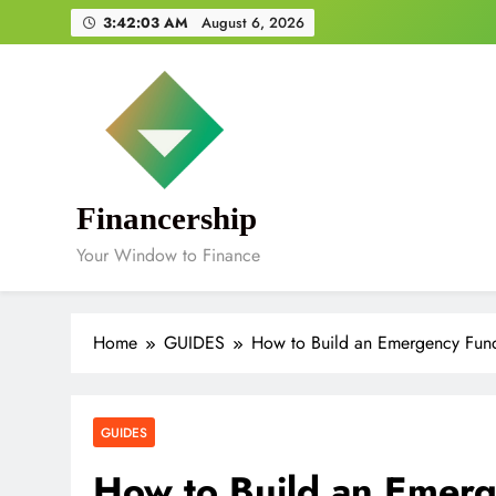
Skip
3:42:04 AM
August 6, 2026
to
content
Financership
Your Window to Finance
Home
GUIDES
How to Build an Emergency Fund
GUIDES
How to Build an Emerg