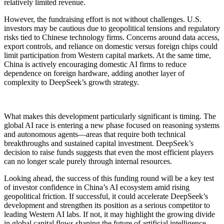
relatively limited revenue.
However, the fundraising effort is not without challenges. U.S.
investors may be cautious due to geopolitical tensions and regulatory
risks tied to Chinese technology firms. Concerns around data access,
export controls, and reliance on domestic versus foreign chips could
limit participation from Western capital markets. At the same time,
China is actively encouraging domestic AI firms to reduce
dependence on foreign hardware, adding another layer of
complexity to DeepSeek’s growth strategy.
What makes this development particularly significant is timing. The
global AI race is entering a new phase focused on reasoning systems
and autonomous agents—areas that require both technical
breakthroughs and sustained capital investment. DeepSeek’s
decision to raise funds suggests that even the most efficient players
can no longer scale purely through internal resources.
Looking ahead, the success of this funding round will be a key test
of investor confidence in China’s AI ecosystem amid rising
geopolitical friction. If successful, it could accelerate DeepSeek’s
development and strengthen its position as a serious competitor to
leading Western AI labs. If not, it may highlight the growing divide
in global capital flows shaping the future of artificial intelligence.