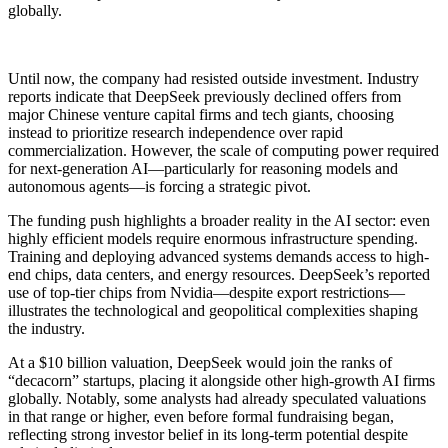
globally.
Until now, the company had resisted outside investment. Industry
reports indicate that DeepSeek previously declined offers from
major Chinese venture capital firms and tech giants, choosing
instead to prioritize research independence over rapid
commercialization. However, the scale of computing power required
for next-generation AI—particularly for reasoning models and
autonomous agents—is forcing a strategic pivot.
The funding push highlights a broader reality in the AI sector: even
highly efficient models require enormous infrastructure spending.
Training and deploying advanced systems demands access to high-
end chips, data centers, and energy resources. DeepSeek’s reported
use of top-tier chips from Nvidia—despite export restrictions—
illustrates the technological and geopolitical complexities shaping
the industry.
At a $10 billion valuation, DeepSeek would join the ranks of
“decacorn” startups, placing it alongside other high-growth AI firms
globally. Notably, some analysts had already speculated valuations
in that range or higher, even before formal fundraising began,
reflecting strong investor belief in its long-term potential despite