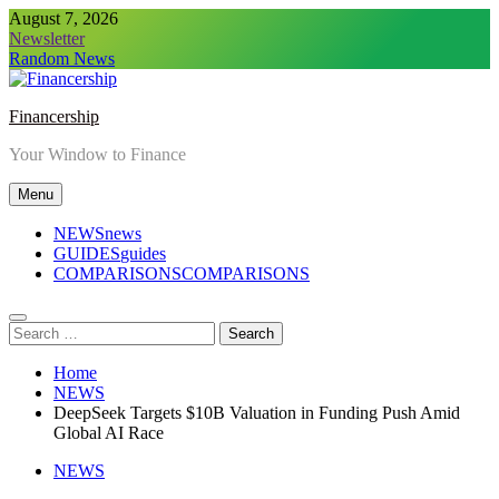
Skip
August 7, 2026
to
Newsletter
content
Random News
Financership
Your Window to Finance
Menu
NEWS
news
GUIDES
guides
COMPARISONS
COMPARISONS
Search
for:
Home
NEWS
DeepSeek Targets $10B Valuation in Funding Push Amid
Global AI Race
NEWS