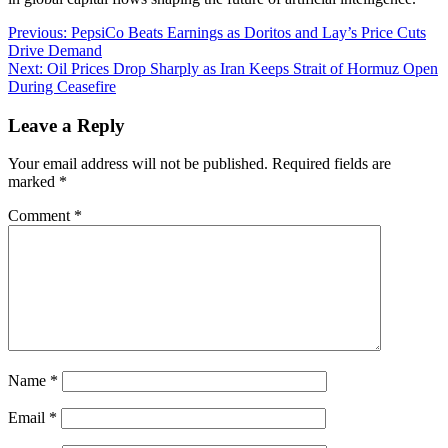
Post
Previous:
PepsiCo Beats Earnings as Doritos and Lay’s Price Cuts
Drive Demand
navigation
Next:
Oil Prices Drop Sharply as Iran Keeps Strait of Hormuz Open
During Ceasefire
Leave a Reply
Your email address will not be published.
Required fields are
marked
*
Comment
*
Name
*
Email
*