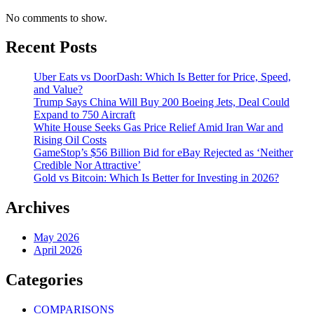
No comments to show.
Recent Posts
Uber Eats vs DoorDash: Which Is Better for Price, Speed,
and Value?
Trump Says China Will Buy 200 Boeing Jets, Deal Could
Expand to 750 Aircraft
White House Seeks Gas Price Relief Amid Iran War and
Rising Oil Costs
GameStop’s $56 Billion Bid for eBay Rejected as ‘Neither
Credible Nor Attractive’
Gold vs Bitcoin: Which Is Better for Investing in 2026?
Archives
May 2026
April 2026
Categories
COMPARISONS