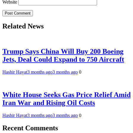
Website
Related News
Trump Says China Will Buy 200 Boeing
Jets, Deal Could Expand to 750 Aircraft
Hashir Hayat
3 months ago
3 months ago
0
White House Seeks Gas Price Relief Amid
Iran War and Rising Oil Costs
Hashir Hayat
3 months ago
3 months ago
0
Recent Comments