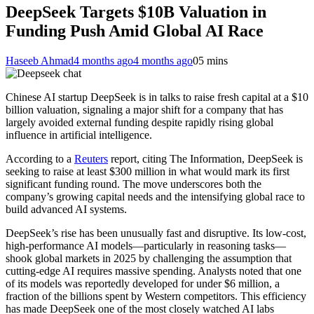
DeepSeek Targets $10B Valuation in
Funding Push Amid Global AI Race
Haseeb Ahmad
4 months ago
4 months ago
0
5 mins
Chinese AI startup DeepSeek is in talks to raise fresh capital at a $10
billion valuation, signaling a major shift for a company that has
largely avoided external funding despite rapidly rising global
influence in artificial intelligence.
According to a
Reuters
report, citing The Information, DeepSeek is
seeking to raise at least $300 million in what would mark its first
significant funding round. The move underscores both the
company’s growing capital needs and the intensifying global race to
build advanced AI systems.
DeepSeek’s rise has been unusually fast and disruptive. Its low-cost,
high-performance AI models—particularly in reasoning tasks—
shook global markets in 2025 by challenging the assumption that
cutting-edge AI requires massive spending. Analysts noted that one
of its models was reportedly developed for under $6 million, a
fraction of the billions spent by Western competitors. This efficiency
has made DeepSeek one of the most closely watched AI labs