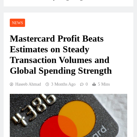
NEWS
Mastercard Profit Beats
Estimates on Steady
Transaction Volumes and
Global Spending Strength
Haseeb Ahmad
3 Months Ago
0
5 Mins