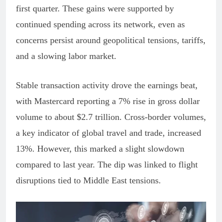
first quarter. These gains were supported by
continued spending across its network, even as
concerns persist around geopolitical tensions, tariffs,
and a slowing labor market.
Stable transaction activity drove the earnings beat,
with Mastercard reporting a 7% rise in gross dollar
volume to about $2.7 trillion. Cross-border volumes,
a key indicator of global travel and trade, increased
13%. However, this marked a slight slowdown
compared to last year. The dip was linked to flight
disruptions tied to Middle East tensions.