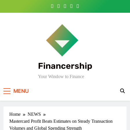
Skip
to
content
Financership
Your Window to Finance
MENU
Home
NEWS
Mastercard Profit Beats Estimates on Steady Transaction
Volumes and Global Spending Strength