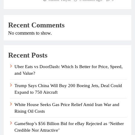
Recent Comments
No comments to show.
Recent Posts
Uber Eats vs DoorDash: Which Is Better for Price, Speed,
and Value?
Trump Says China Will Buy 200 Boeing Jets, Deal Could
Expand to 750 Aircraft
White House Seeks Gas Price Relief Amid Iran War and
Rising Oil Costs
GameStop’s $56 Billion Bid for eBay Rejected as ‘Neither
Credible Nor Attractive’