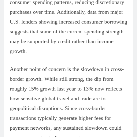
consumer spending patterns, reducing discretionary
purchases over time. Additionally, data from major
U.S. lenders showing increased consumer borrowing
suggests that some of the current spending strength
may be supported by credit rather than income
growth.
Another point of concern is the slowdown in cross-
border growth. While still strong, the dip from
roughly 15% growth last year to 13% now reflects
how sensitive global travel and trade are to
geopolitical disruptions. Since cross-border
transactions typically generate higher fees for
payment networks, any sustained slowdown could