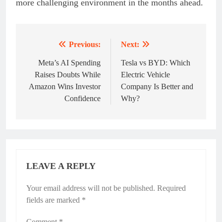
more challenging environment in the months ahead.
Previous:
Next:
Post
navigation
Meta’s AI Spending
Tesla vs BYD: Which
Raises Doubts While
Electric Vehicle
Amazon Wins Investor
Company Is Better and
Confidence
Why?
LEAVE A REPLY
Your email address will not be published.
Required
fields are marked
*
Comment
*