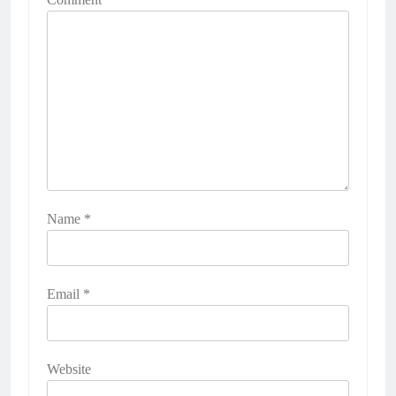
Name
*
Email
*
Website