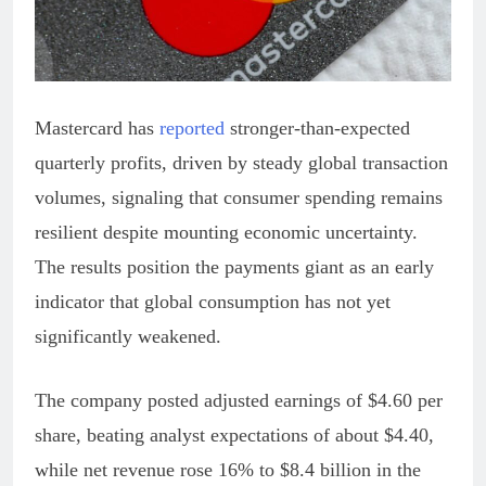
Mastercard has
reported
stronger-than-expected
quarterly profits, driven by steady global transaction
volumes, signaling that consumer spending remains
resilient despite mounting economic uncertainty.
The results position the payments giant as an early
indicator that global consumption has not yet
significantly weakened.
The company posted adjusted earnings of $4.60 per
share, beating analyst expectations of about $4.40,
while net revenue rose 16% to $8.4 billion in the