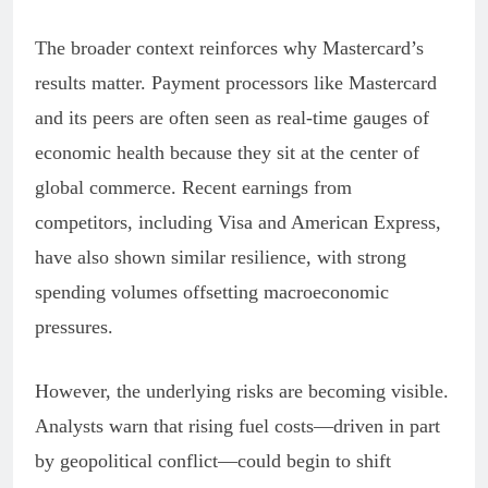
The broader context reinforces why Mastercard’s
results matter. Payment processors like Mastercard
and its peers are often seen as real-time gauges of
economic health because they sit at the center of
global commerce. Recent earnings from
competitors, including Visa and American Express,
have also shown similar resilience, with strong
spending volumes offsetting macroeconomic
pressures.
However, the underlying risks are becoming visible.
Analysts warn that rising fuel costs—driven in part
by geopolitical conflict—could begin to shift