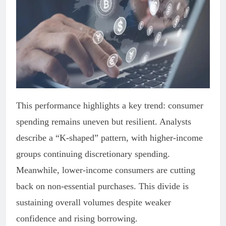
This performance highlights a key trend: consumer
spending remains uneven but resilient. Analysts
describe a “K-shaped” pattern, with higher-income
groups continuing discretionary spending.
Meanwhile, lower-income consumers are cutting
back on non-essential purchases. This divide is
sustaining overall volumes despite weaker
confidence and rising borrowing.