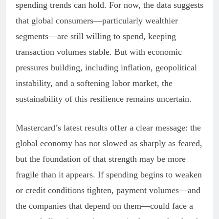
spending trends can hold. For now, the data suggests
that global consumers—particularly wealthier
segments—are still willing to spend, keeping
transaction volumes stable. But with economic
pressures building, including inflation, geopolitical
instability, and a softening labor market, the
sustainability of this resilience remains uncertain.
Mastercard’s latest results offer a clear message: the
global economy has not slowed as sharply as feared,
but the foundation of that strength may be more
fragile than it appears. If spending begins to weaken
or credit conditions tighten, payment volumes—and
the companies that depend on them—could face a