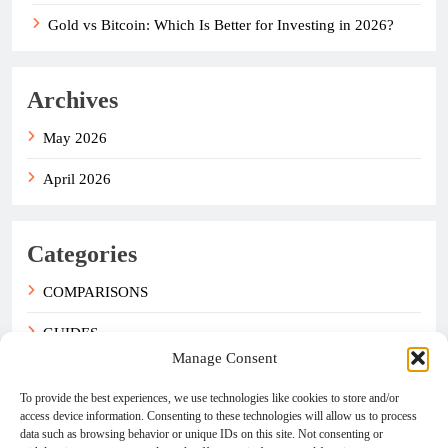
Gold vs Bitcoin: Which Is Better for Investing in 2026?
Archives
May 2026
April 2026
Categories
COMPARISONS
GUIDES
Manage Consent
NEWS
To provide the best experiences, we use technologies like cookies to store and/or
access device information. Consenting to these technologies will allow us to process
data such as browsing behavior or unique IDs on this site. Not consenting or