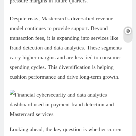
pressure margins in future quarters.
Despite risks, Mastercard’s diversified revenue
model continues to provide support. Beyond
transaction fees, it is expanding into services like
fraud detection and data analytics. These segments
carry higher margins and are less tied to consumer
spending cycles. This diversification is helping
cushion performance and drive long-term growth.
Looking ahead, the key question is whether current