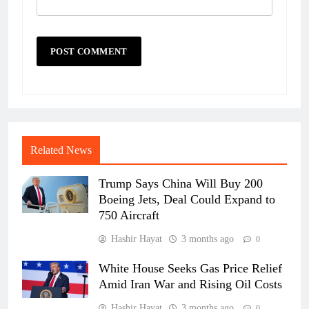
Related News
Trump Says China Will Buy 200
Boeing Jets, Deal Could Expand to
750 Aircraft
Hashir Hayat
3 months ago
0
White House Seeks Gas Price Relief
Amid Iran War and Rising Oil Costs
Hashir Hayat
3 months ago
0