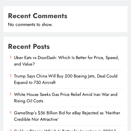
Recent Comments
No comments to show.
Recent Posts
Uber Eats vs DoorDash: Which Is Better for Price, Speed,
and Value?
Trump Says China Will Buy 200 Boeing Jets, Deal Could
Expand to 750 Aircraft
White House Seeks Gas Price Relief Amid Iran War and
Rising Oil Costs
GameStop’s $56 Billion Bid for eBay Rejected as ‘Neither
Credible Nor Attractive’