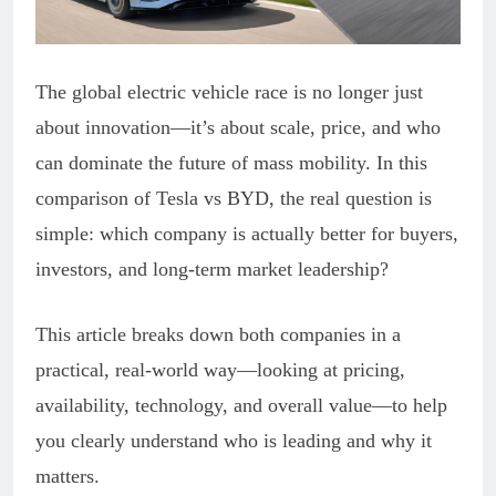
The global electric vehicle race is no longer just
about innovation—it’s about scale, price, and who
can dominate the future of mass mobility. In this
comparison of Tesla vs BYD, the real question is
simple: which company is actually better for buyers,
investors, and long-term market leadership?
This article breaks down both companies in a
practical, real-world way—looking at pricing,
availability, technology, and overall value—to help
you clearly understand who is leading and why it
matters.