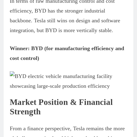
In terms of raw manufacturing control and cost
efficiency, BYD has the stronger industrial
backbone. Tesla still wins on design and software
integration, but BYD is more vertically stable.
Winner: BYD (for manufacturing efficiency and
cost control)
Market Position & Financial
Strength
From a finance perspective, Tesla remains the more