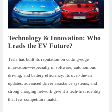
Technology & Innovation: Who
Leads the EV Future?
Tesla has built its reputation on cutting-edge
innovation—especially in software, autonomous
driving, and battery efficiency. Its over-the-air
updates, advanced driver assistance systems, and
strong charging network give it a tech-first identity
that few competitors match.