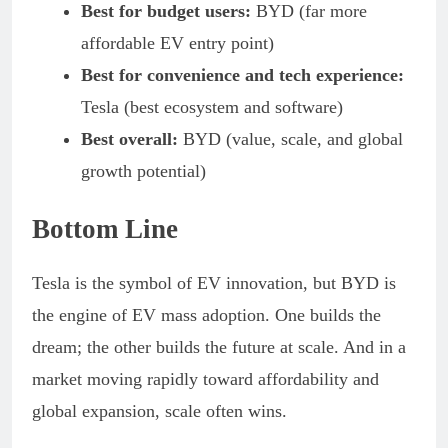
Best for budget users:
BYD (far more
affordable EV entry point)
Best for convenience and tech experience:
Tesla (best ecosystem and software)
Best overall:
BYD (value, scale, and global
growth potential)
Bottom Line
Tesla is the symbol of EV innovation, but BYD is
the engine of EV mass adoption. One builds the
dream; the other builds the future at scale. And in a
market moving rapidly toward affordability and
global expansion, scale often wins.