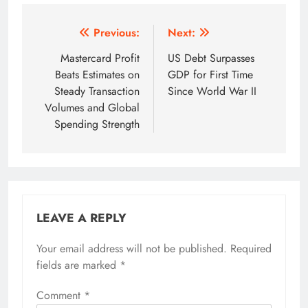
Post
Previous:
Next:
navigation
Mastercard Profit
US Debt Surpasses
Beats Estimates on
GDP for First Time
Steady Transaction
Since World War II
Volumes and Global
Spending Strength
LEAVE A REPLY
Your email address will not be published.
Required
fields are marked
*
Comment
*