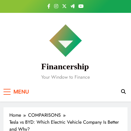
Skip
to
content
Financership
Your Window to Finance
MENU
Home
COMPARISONS
Tesla vs BYD: Which Electric Vehicle Company Is Better
and Why?