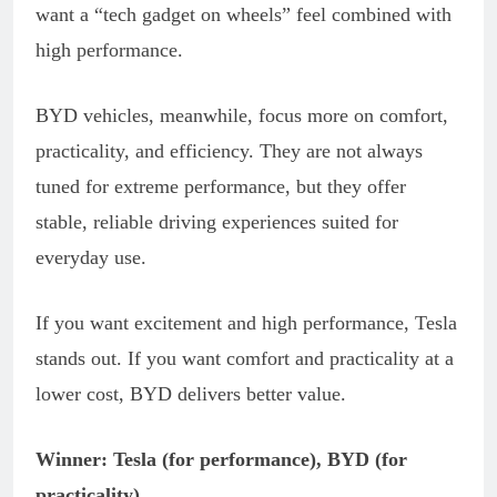
want a “tech gadget on wheels” feel combined with
high performance.
BYD vehicles, meanwhile, focus more on comfort,
practicality, and efficiency. They are not always
tuned for extreme performance, but they offer
stable, reliable driving experiences suited for
everyday use.
If you want excitement and high performance, Tesla
stands out. If you want comfort and practicality at a
lower cost, BYD delivers better value.
Winner: Tesla (for performance), BYD (for
practicality)