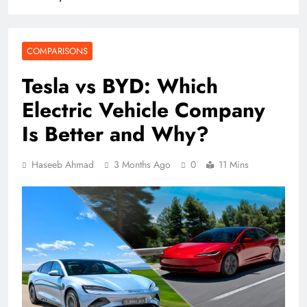
COMPARISONS
Tesla vs BYD: Which
Electric Vehicle Company
Is Better and Why?
Haseeb Ahmad
3 Months Ago
0
11 Mins