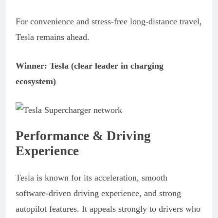
For convenience and stress-free long-distance travel,
Tesla remains ahead.
Winner: Tesla (clear leader in charging
ecosystem)
Performance & Driving
Experience
Tesla is known for its acceleration, smooth
software-driven driving experience, and strong
autopilot features. It appeals strongly to drivers who