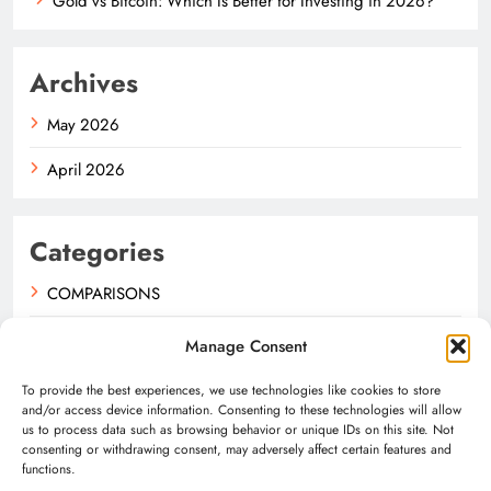
Gold vs Bitcoin: Which Is Better for Investing in 2026?
Archives
May 2026
April 2026
Categories
COMPARISONS
GUIDES
Manage Consent
NEWS
To provide the best experiences, we use technologies like cookies to store
and/or access device information. Consenting to these technologies will allow
us to process data such as browsing behavior or unique IDs on this site. Not
consenting or withdrawing consent, may adversely affect certain features and
functions.