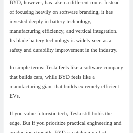
BYD, however, has taken a different route. Instead
of focusing heavily on software branding, it has
invested deeply in battery technology,
manufacturing efficiency, and vertical integration.
Its blade battery technology is widely seen as a
safety and durability improvement in the industry.
In simple terms: Tesla feels like a software company
that builds cars, while BYD feels like a
manufacturing giant that builds extremely efficient
EVs.
If you value futuristic tech, Tesla still holds the
edge. But if you prioritize practical engineering and
production strength, BYD is catching up fast.