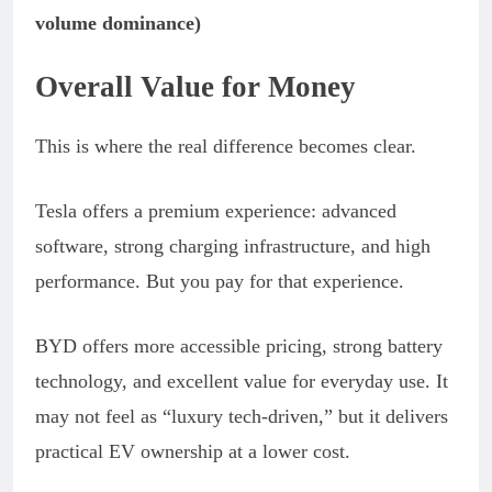
volume dominance)
Overall Value for Money
This is where the real difference becomes clear.
Tesla offers a premium experience: advanced
software, strong charging infrastructure, and high
performance. But you pay for that experience.
BYD offers more accessible pricing, strong battery
technology, and excellent value for everyday use. It
may not feel as “luxury tech-driven,” but it delivers
practical EV ownership at a lower cost.