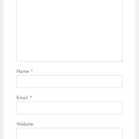
Name
*
Email
*
Website