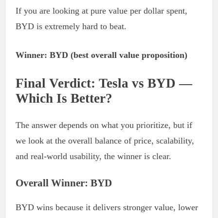
If you are looking at pure value per dollar spent,
BYD is extremely hard to beat.
Winner: BYD (best overall value proposition)
Final Verdict: Tesla vs BYD —
Which Is Better?
The answer depends on what you prioritize, but if
we look at the overall balance of price, scalability,
and real-world usability, the winner is clear.
Overall Winner: BYD
BYD wins because it delivers stronger value, lower