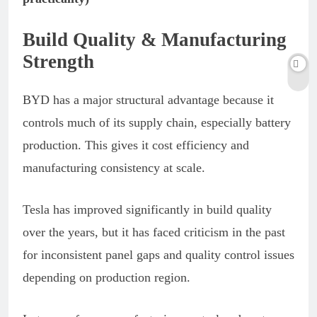
Build Quality & Manufacturing
Strength
BYD has a major structural advantage because it
controls much of its supply chain, especially battery
production. This gives it cost efficiency and
manufacturing consistency at scale.
Tesla has improved significantly in build quality
over the years, but it has faced criticism in the past
for inconsistent panel gaps and quality control issues
depending on production region.