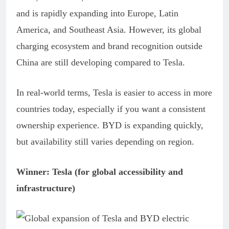
and is rapidly expanding into Europe, Latin
America, and Southeast Asia. However, its global
charging ecosystem and brand recognition outside
China are still developing compared to Tesla.
In real-world terms, Tesla is easier to access in more
countries today, especially if you want a consistent
ownership experience. BYD is expanding quickly,
but availability still varies depending on region.
Winner: Tesla (for global accessibility and
infrastructure)