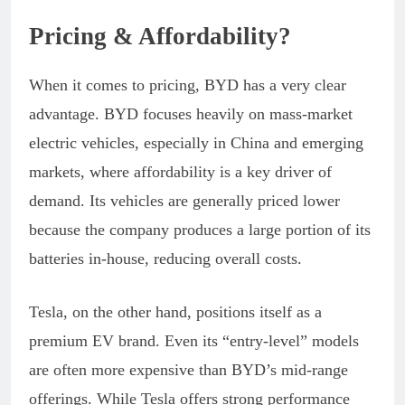
Pricing & Affordability?
When it comes to pricing, BYD has a very clear
advantage. BYD focuses heavily on mass-market
electric vehicles, especially in China and emerging
markets, where affordability is a key driver of
demand. Its vehicles are generally priced lower
because the company produces a large portion of its
batteries in-house, reducing overall costs.
Tesla, on the other hand, positions itself as a
premium EV brand. Even its “entry-level” models
are often more expensive than BYD’s mid-range
offerings. While Tesla offers strong performance