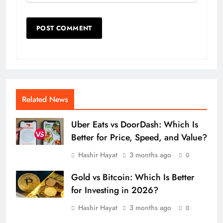
Related News
Uber Eats vs DoorDash: Which Is
Better for Price, Speed, and Value?
Hashir Hayat
3 months ago
0
Gold vs Bitcoin: Which Is Better
for Investing in 2026?
Hashir Hayat
3 months ago
0