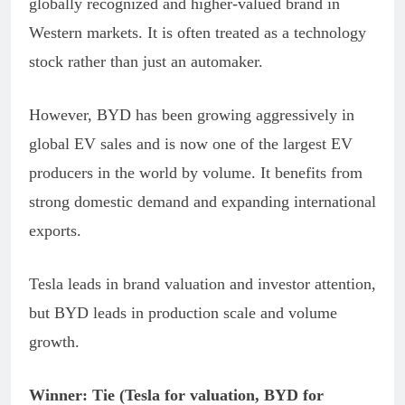
globally recognized and higher-valued brand in
Western markets. It is often treated as a technology
stock rather than just an automaker.
However, BYD has been growing aggressively in
global EV sales and is now one of the largest EV
producers in the world by volume. It benefits from
strong domestic demand and expanding international
exports.
Tesla leads in brand valuation and investor attention,
but BYD leads in production scale and volume
growth.
Winner: Tie (Tesla for valuation, BYD for