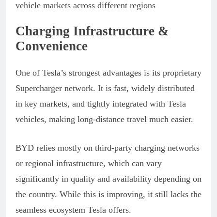
Charging Infrastructure &
Convenience
One of Tesla’s strongest advantages is its proprietary
Supercharger network. It is fast, widely distributed
in key markets, and tightly integrated with Tesla
vehicles, making long-distance travel much easier.
BYD relies mostly on third-party charging networks
or regional infrastructure, which can vary
significantly in quality and availability depending on
the country. While this is improving, it still lacks the
seamless ecosystem Tesla offers.