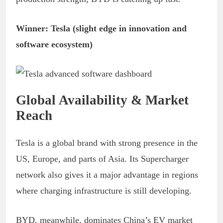
Winner: Tesla (slight edge in innovation and
software ecosystem)
Global Availability & Market
Reach
Tesla is a global brand with strong presence in the
US, Europe, and parts of Asia. Its Supercharger
network also gives it a major advantage in regions
where charging infrastructure is still developing.
BYD, meanwhile, dominates China’s EV market