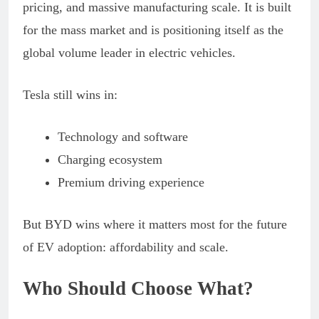
pricing, and massive manufacturing scale. It is built
for the mass market and is positioning itself as the
global volume leader in electric vehicles.
Tesla still wins in:
Technology and software
Charging ecosystem
Premium driving experience
But BYD wins where it matters most for the future
of EV adoption: affordability and scale.
Who Should Choose What?