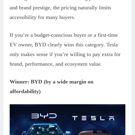
and brand prestige, the pricing naturally limits
accessibility for many buyers.
If you’re a budget-conscious buyer or a first-time
EV owner, BYD clearly wins this category. Tesla
only makes sense if you’re willing to pay extra for
brand, performance, and ecosystem value.
Winner: BYD (by a wide margin on
affordability)