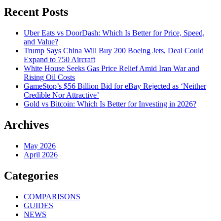
Recent Posts
Uber Eats vs DoorDash: Which Is Better for Price, Speed,
and Value?
Trump Says China Will Buy 200 Boeing Jets, Deal Could
Expand to 750 Aircraft
White House Seeks Gas Price Relief Amid Iran War and
Rising Oil Costs
GameStop’s $56 Billion Bid for eBay Rejected as ‘Neither
Credible Nor Attractive’
Gold vs Bitcoin: Which Is Better for Investing in 2026?
Archives
May 2026
April 2026
Categories
COMPARISONS
GUIDES
NEWS