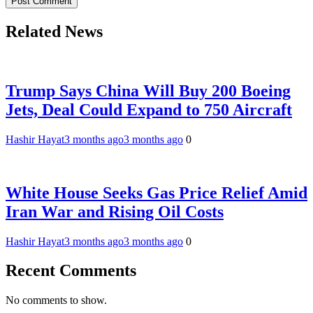
Related News
Trump Says China Will Buy 200 Boeing
Jets, Deal Could Expand to 750 Aircraft
Hashir Hayat
3 months ago
3 months ago
0
White House Seeks Gas Price Relief Amid
Iran War and Rising Oil Costs
Hashir Hayat
3 months ago
3 months ago
0
Recent Comments
No comments to show.