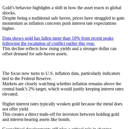
Gold’s behavior highlights a shift in how the asset reacts to global
shocks.
Despite being a traditional safe haven, prices have struggled to gain
momentum as inflation concerns push interest rate expectations
higher.
Data shows gold has fallen more than 10% from recent peaks
following the escalation of conflict earlier this year.
This decline reflects how rising yields and a stronger dollar can
offset demand for safe-haven assets.
The focus now turns to U.S. inflation data, particularly indicators
tied to the Federal Reserve.
Markets are closely watching whether inflation remains above the
central bank’s 2% target, which would justify keeping interest rates
elevated.
Higher interest rates typically weaken gold because the metal does
not offer yield.
This creates a direct trade-off for investors between holding gold
and interest-bearing assets like bonds.