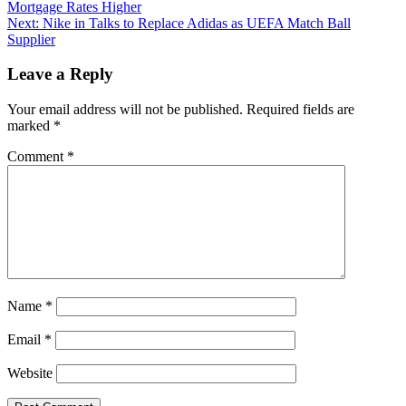
Mortgage Rates Higher
Next:
Nike in Talks to Replace Adidas as UEFA Match Ball
Supplier
Leave a Reply
Your email address will not be published.
Required fields are
marked
*
Comment
*
Name
*
Email
*
Website