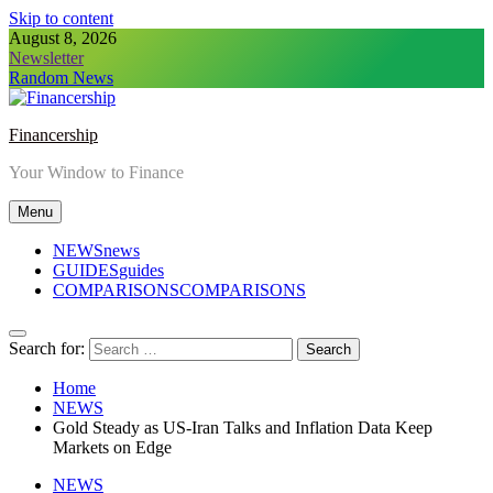
Skip to content
August 8, 2026
Newsletter
Random News
Financership
Your Window to Finance
Menu
NEWS
news
GUIDES
guides
COMPARISONS
COMPARISONS
Search for:
Home
NEWS
Gold Steady as US-Iran Talks and Inflation Data Keep
Markets on Edge
NEWS