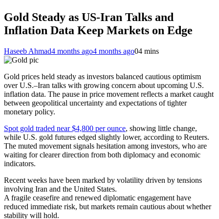
Gold Steady as US-Iran Talks and
Inflation Data Keep Markets on Edge
Haseeb Ahmad
4 months ago
4 months ago
0
4 mins
Gold prices held steady as investors balanced cautious optimism
over U.S.–Iran talks with growing concern about upcoming U.S.
inflation data. The pause in price movement reflects a market caught
between geopolitical uncertainty and expectations of tighter
monetary policy.
Spot gold traded near $4,800 per ounce
, showing little change,
while U.S. gold futures edged slightly lower, according to Reuters.
The muted movement signals hesitation among investors, who are
waiting for clearer direction from both diplomacy and economic
indicators.
Recent weeks have been marked by volatility driven by tensions
involving Iran and the United States.
A fragile ceasefire and renewed diplomatic engagement have
reduced immediate risk, but markets remain cautious about whether
stability will hold.