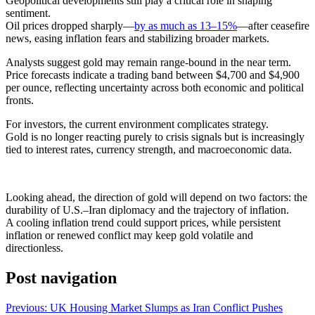
Geopolitical developments still play a critical role in shaping
sentiment.
Oil prices dropped sharply—
by as much as 13–15%
—after ceasefire
news, easing inflation fears and stabilizing broader markets.
Analysts suggest gold may remain range-bound in the near term.
Price forecasts indicate a trading band between $4,700 and $4,900
per ounce, reflecting uncertainty across both economic and political
fronts.
For investors, the current environment complicates strategy.
Gold is no longer reacting purely to crisis signals but is increasingly
tied to interest rates, currency strength, and macroeconomic data.
Looking ahead, the direction of gold will depend on two factors: the
durability of U.S.–Iran diplomacy and the trajectory of inflation.
A cooling inflation trend could support prices, while persistent
inflation or renewed conflict may keep gold volatile and
directionless.
Post navigation
Previous:
UK Housing Market Slumps as Iran Conflict Pushes