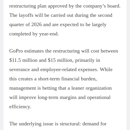
restructuring plan approved by the company’s board.
The layoffs will be carried out during the second
quarter of 2026 and are expected to be largely
completed by year-end.
GoPro estimates the restructuring will cost between
$11.5 million and $15 million, primarily in
severance and employee-related expenses. While
this creates a short-term financial burden,
management is betting that a leaner organization
will improve long-term margins and operational
efficiency.
The underlying issue is structural: demand for