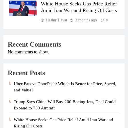
White House Seeks Gas Price Relief
Amid Iran War and Rising Oil Costs
Hashir Hayat
3 months ago
0
Recent Comments
No comments to show.
Recent Posts
Uber Eats vs DoorDash: Which Is Better for Price, Speed,
and Value?
Trump Says China Will Buy 200 Boeing Jets, Deal Could
Expand to 750 Aircraft
White House Seeks Gas Price Relief Amid Iran War and
Rising Oil Costs