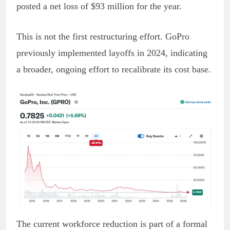
posted a net loss of $93 million for the year.
This is not the first restructuring effort. GoPro
previously implemented layoffs in 2024, indicating
a broader, ongoing effort to recalibrate its cost base.
The current workforce reduction is part of a formal