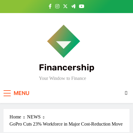
Skip
to
content
Financership
Your Window to Finance
MENU
Home
NEWS
GoPro Cuts 23% Workforce in Major Cost-Reduction Move