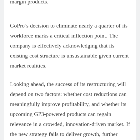
margin products.
GoPro’s decision to eliminate nearly a quarter of its
workforce marks a critical inflection point. The
company is effectively acknowledging that its
existing cost structure is unsustainable given current
market realities.
Looking ahead, the success of its restructuring will
depend on two factors: whether cost reductions can
meaningfully improve profitability, and whether its
upcoming GP3-powered products can regain
relevance in a crowded, innovation-driven market. If
the new strategy fails to deliver growth, further