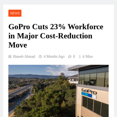
NEWS
GoPro Cuts 23% Workforce
in Major Cost-Reduction
Move
Haseeb Ahmad
4 Months Ago
0
4 Mins