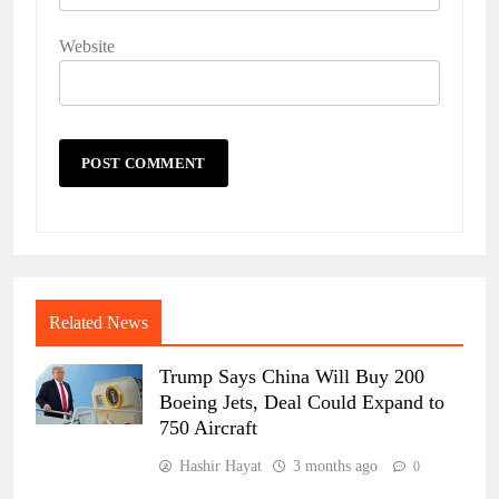
Website
Related News
Trump Says China Will Buy 200
Boeing Jets, Deal Could Expand to
750 Aircraft
Hashir Hayat
3 months ago
0