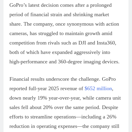
GoPro’s latest decision comes after a prolonged
period of financial strain and shrinking market
share. The company, once synonymous with action
cameras, has struggled to maintain growth amid
competition from rivals such as DJI and Insta360,
both of which have expanded aggressively into
high-performance and 360-degree imaging devices.
Financial results underscore the challenge. GoPro
reported full-year 2025 revenue of
$652 million
,
down nearly 19% year-over-year, while camera unit
sales fell about 20% over the same period. Despite
efforts to streamline operations—including a 26%
reduction in operating expenses—the company still