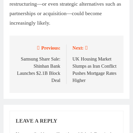
restructuring—or even strategic alternatives such as
partnerships or acquisition—could become
increasingly likely.
Previous:
Next:
Post
navigation
Samsung Share Sale:
UK Housing Market
Shinhan Bank
Slumps as Iran Conflict
Launches $2.1B Block
Pushes Mortgage Rates
Deal
Higher
LEAVE A REPLY