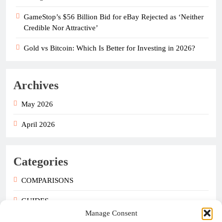
GameStop’s $56 Billion Bid for eBay Rejected as ‘Neither
Credible Nor Attractive’
Gold vs Bitcoin: Which Is Better for Investing in 2026?
Archives
May 2026
April 2026
Categories
COMPARISONS
GUIDES
Manage Consent
NEWS