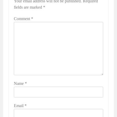
Your email address will not be published.
Required
fields are marked
*
Comment
*
Name
*
Email
*