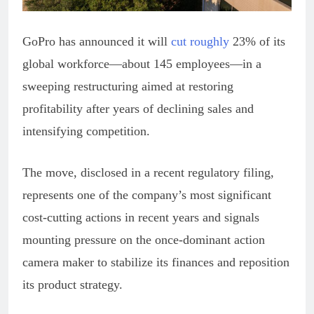
GoPro has announced it will
cut roughly
23% of its
global workforce—about 145 employees—in a
sweeping restructuring aimed at restoring
profitability after years of declining sales and
intensifying competition.
The move, disclosed in a recent regulatory filing,
represents one of the company’s most significant
cost-cutting actions in recent years and signals
mounting pressure on the once-dominant action
camera maker to stabilize its finances and reposition
its product strategy.