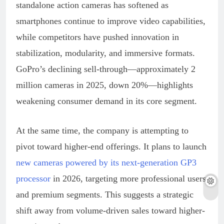
standalone action cameras has softened as
smartphones continue to improve video capabilities,
while competitors have pushed innovation in
stabilization, modularity, and immersive formats.
GoPro’s declining sell-through—approximately 2
million cameras in 2025, down 20%—highlights
weakening consumer demand in its core segment.
At the same time, the company is attempting to
pivot toward higher-end offerings. It plans to launch
new cameras powered by its next-generation GP3
processor
in 2026, targeting more professional users
and premium segments. This suggests a strategic
shift away from volume-driven sales toward higher-